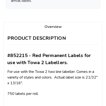
arrival dates.
Overview
PRODUCT DESCRIPTION
#852215 - Red Permanent Labels for
use with Towa 2 Labellers.
For use with the Towa 2 two line labeller. Comes in a
variety of styles and colors. Actual label size is 21/32"
x 13/16".
750 labels per roll.