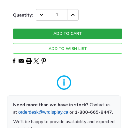
Current
DECREASE
INCREASE
Quantity:
QUANTITY:
QUANTITY:
Stock:
ADD TO WISH LIST
Need more than we have in stock?
Contact us
at
or
1-800-665-8447.
orderdesk@wrdisplay.ca
We'll be happy to provide availability and expected