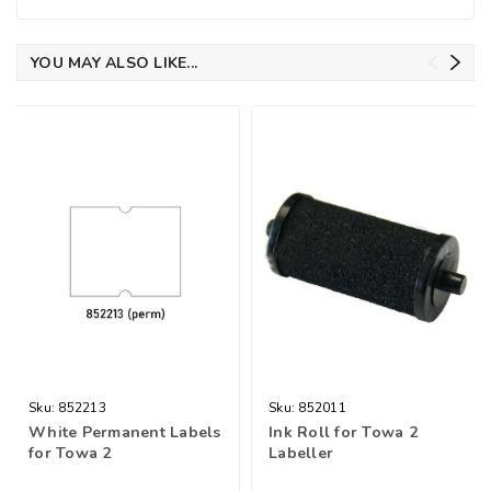
YOU MAY ALSO LIKE...
Sku:
852213
Sku:
852011
White Permanent Labels
Ink Roll for Towa 2
for Towa 2
Labeller