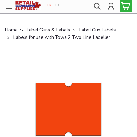
EN
FR
Proudly 100% Canadian!
Home
Label Guns & Labels
Label Gun Labels
Labels for use with Towa 2 Two Line Labeller