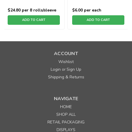
$24.80
per 8 rolls/sleeve
$6.00
per each
ADD TO CART
ADD TO CART
ACCOUNT
Wishlist
Login
Sign Up
or
Shipping & Returns
NAVIGATE
HOME
SHOP ALL
RETAIL PACKAGING
DISPLAYS