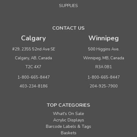
SUPPLIES
CONTACT US
Calgary
Winnipeg
#29, 2355 52nd Ave SE
500 Higgins Ave.
Calgary, AB, Canada
Winnipeg, MB, Canada
T2C 4X7
R3A 0B1
1-800-665-8447
1-800-665-8447
403-234-8186
204-925-7900
TOP CATEGORIES
What's On Sale
Acrylic Displays
Barcode Labels & Tags
Baskets