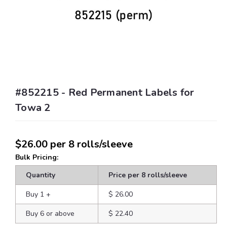
#852215 - Red Permanent Labels for
Towa 2
$26.00
per 8 rolls/sleeve
Bulk Pricing:
Quantity
Price per 8 rolls/sleeve
Buy 1
+
$ 26.00
Buy 6 or above
$ 22.40