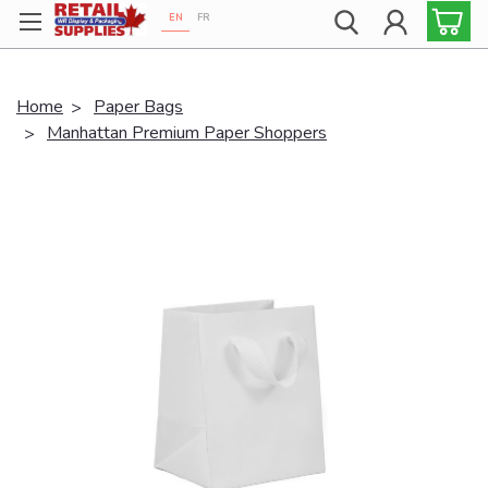
EN
FR
Proudly 100% Canadian!
Home
Paper Bags
Manhattan Premium Paper Shoppers