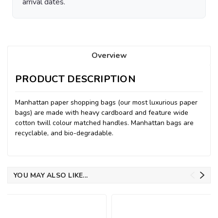
arrival dates.
Overview
PRODUCT DESCRIPTION
Manhattan paper shopping bags (our most luxurious paper
bags) are made with heavy cardboard and feature wide
cotton twill colour matched handles. Manhattan bags are
recyclable, and bio-degradable.
YOU MAY ALSO LIKE...