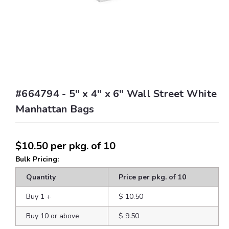
#664794 - 5" x 4" x 6" Wall Street White
Manhattan Bags
$10.50
per pkg. of 10
Bulk Pricing:
Quantity
Price per pkg. of 10
Buy 1
+
$ 10.50
Buy 10 or above
$ 9.50