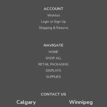
ACCOUNT
Wishlist
Login
Sign Up
or
Shipping & Returns
NAVIGATE
HOME
SHOP ALL
RETAIL PACKAGING
DISPLAYS
SUPPLIES
CONTACT US
Calgary
Winnipeg