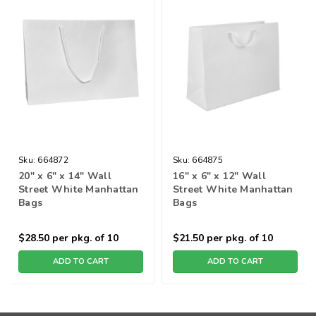
Sku:
664872
Sku:
664875
20" x 6" x 14" Wall
16" x 6" x 12" Wall
Street White Manhattan
Street White Manhattan
Bags
Bags
$28.50
per pkg. of 10
$21.50
per pkg. of 10
ADD TO CART
ADD TO CART