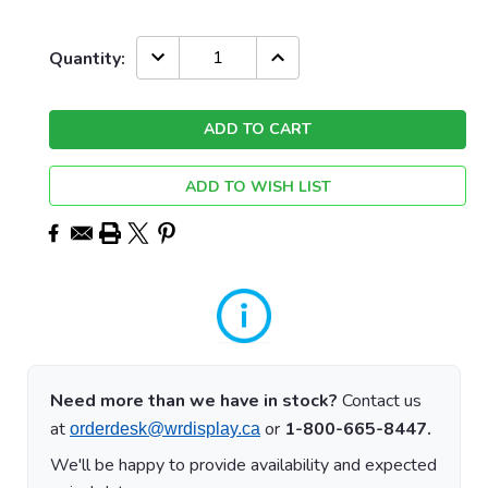
Current
DECREASE
INCREASE
Quantity:
QUANTITY:
QUANTITY:
Stock:
ADD TO WISH LIST
Need more than we have in stock?
Contact us
at
or
1-800-665-8447.
orderdesk@wrdisplay.ca
We'll be happy to provide availability and expected