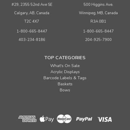
#29, 2355 52nd Ave SE
500 Higgins Ave.
Calgary, AB, Canada
Winnipeg, MB, Canada
T2C 4X7
R3A 0B1
1-800-665-8447
1-800-665-8447
403-234-8186
204-925-7900
TOP CATEGORIES
What's On Sale
Acrylic Displays
Barcode Labels & Tags
Baskets
Bows