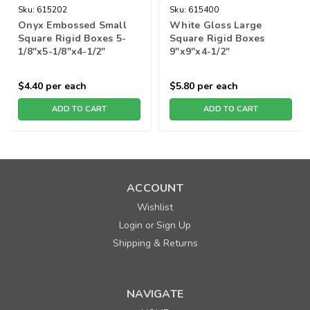
Sku:
615202
Sku:
615400
Onyx Embossed Small
White Gloss Large
Square Rigid Boxes 5-
Square Rigid Boxes
1/8"x5-1/8"x4-1/2"
9"x9"x4-1/2"
$4.40
per each
$5.80
per each
ADD TO CART
ADD TO CART
ACCOUNT
Wishlist
Login
Sign Up
or
Shipping & Returns
NAVIGATE