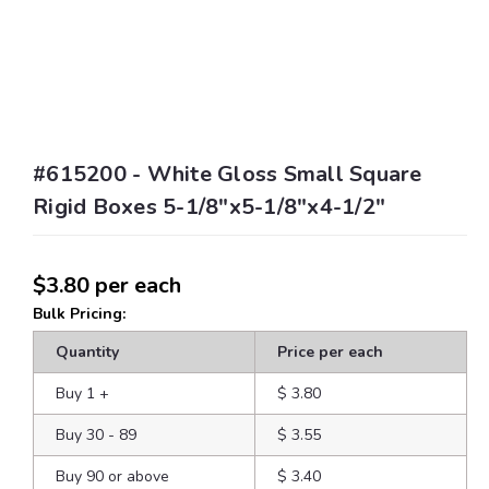
#615200 - White Gloss Small Square
Rigid Boxes 5-1/8"x5-1/8"x4-1/2"
$3.80
per each
Bulk Pricing:
Quantity
Price per each
Buy 1
+
$ 3.80
Buy 30 - 89
$ 3.55
Buy 90 or above
$ 3.40