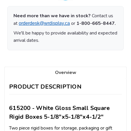
Need more than we have in stock?
Contact us
at
or
1-800-665-8447.
orderdesk@wrdisplay.ca
We'll be happy to provide availability and expected
arrival dates.
Overview
PRODUCT DESCRIPTION
615200 - White Gloss Small Square
Rigid Boxes 5-1/8"x5-1/8"x4-1/2"
Two piece rigid boxes for storage, packaging or gift