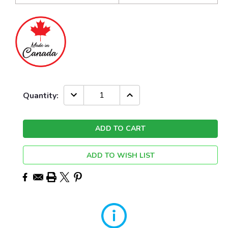
Current
DECREASE
INCREASE
Quantity:
QUANTITY:
QUANTITY:
Stock:
ADD TO WISH LIST