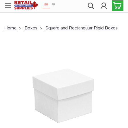
EN
FR
Proudly 100% Canadian!
Home
Boxes
Square and Rectangular Rigid Boxes