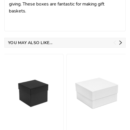
giving. These boxes are fantastic for making gift
baskets.
YOU MAY ALSO LIKE...