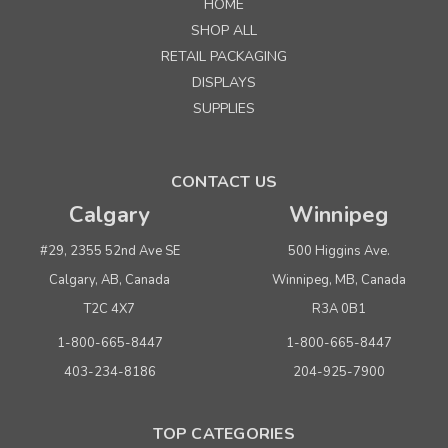
HOME
SHOP ALL
RETAIL PACKAGING
DISPLAYS
SUPPLIES
CONTACT US
Calgary
Winnipeg
#29, 2355 52nd Ave SE
500 Higgins Ave.
Calgary, AB, Canada
Winnipeg, MB, Canada
T2C 4X7
R3A 0B1
1-800-665-8447
1-800-665-8447
403-234-8186
204-925-7900
TOP CATEGORIES