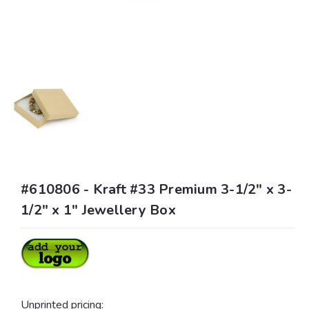
#610806 - Kraft #33 Premium 3-1/2" x 3-
1/2" x 1" Jewellery Box
Unprinted pricing: