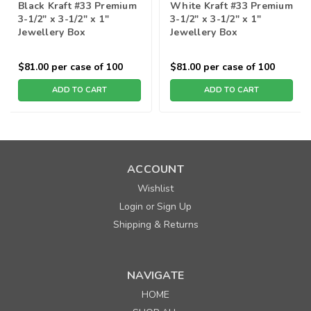
Black Kraft #33 Premium
White Kraft #33 Premium
3-1/2" x 3-1/2" x 1"
3-1/2" x 3-1/2" x 1"
Jewellery Box
Jewellery Box
$81.00
per case of 100
$81.00
per case of 100
ADD TO CART
ADD TO CART
ACCOUNT
Wishlist
Login
Sign Up
or
Shipping & Returns
NAVIGATE
HOME