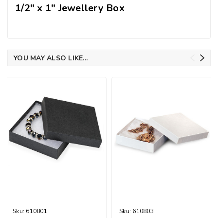
1/2" x 1" Jewellery Box
YOU MAY ALSO LIKE...
Sku:
610801
Sku:
610803