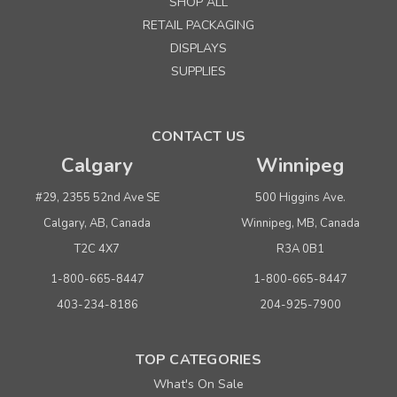
SHOP ALL
RETAIL PACKAGING
DISPLAYS
SUPPLIES
CONTACT US
Calgary
Winnipeg
#29, 2355 52nd Ave SE
500 Higgins Ave.
Calgary, AB, Canada
Winnipeg, MB, Canada
T2C 4X7
R3A 0B1
1-800-665-8447
1-800-665-8447
403-234-8186
204-925-7900
TOP CATEGORIES
What's On Sale