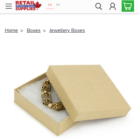
EN
FR
Proudly 100% Canadian!
Home
Boxes
Jewellery Boxes