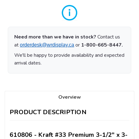
Need more than we have in stock?
Contact us
at
or
1-800-665-8447.
orderdesk@wrdisplay.ca
We'll be happy to provide availability and expected
arrival dates.
Overview
PRODUCT DESCRIPTION
610806 - Kraft #33 Premium 3-1/2" x 3-