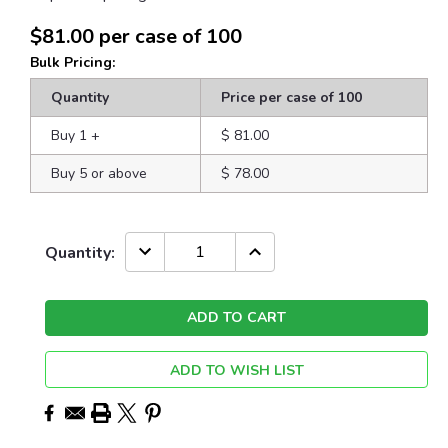
$81.00
per case of 100
Bulk Pricing:
Quantity
Price per case of 100
Buy 1
+
$ 81.00
Buy 5 or above
$ 78.00
Current
DECREASE
INCREASE
Quantity:
QUANTITY:
QUANTITY:
Stock:
ADD TO WISH LIST