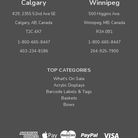
Calgary
Winnipeg
#29, 2355 52nd Ave SE
500 Higgins Ave.
Calgary, AB, Canada
Winnipeg, MB, Canada
T2C 4X7
R3A 0B1
1-800-665-8447
1-800-665-8447
403-234-8186
204-925-7900
TOP CATEGORIES
What's On Sale
Acrylic Displays
Barcode Labels & Tags
Baskets
Bows