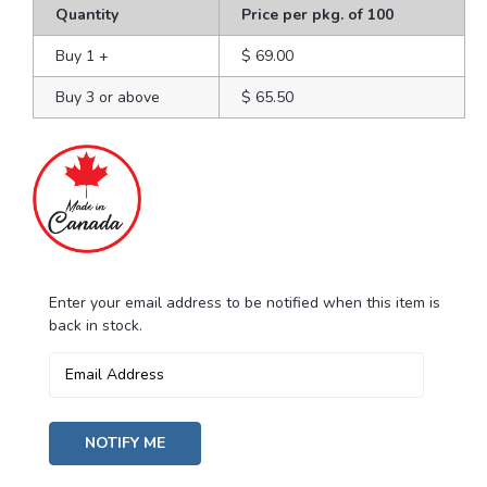
Quantity
Price per pkg. of 100
Buy 1
+
$ 69.00
Buy 3 or above
$ 65.50
Enter your email address to be notified when this item is
Current
back in stock.
Stock: