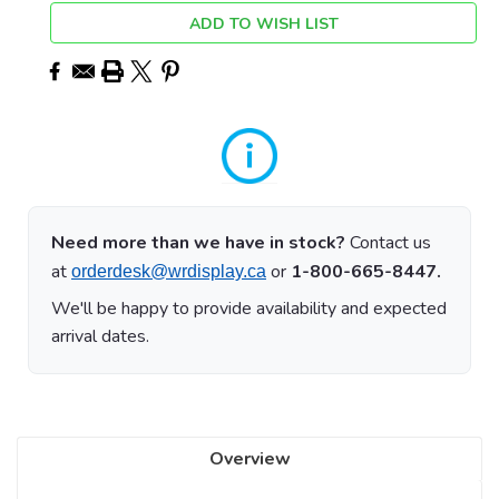
ADD TO WISH LIST
Need more than we have in stock?
Contact us
at
or
1-800-665-8447.
orderdesk@wrdisplay.ca
We'll be happy to provide availability and expected
arrival dates.
Overview