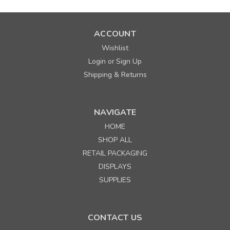
ACCOUNT
Wishlist
Login
Sign Up
or
Shipping & Returns
NAVIGATE
HOME
SHOP ALL
RETAIL PACKAGING
DISPLAYS
SUPPLIES
CONTACT US