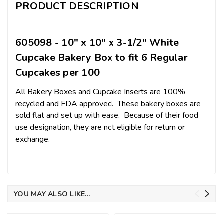
PRODUCT DESCRIPTION
605098 - 10" x 10" x 3-1/2" White
Cupcake Bakery Box to fit 6 Regular
Cupcakes per 100
All Bakery Boxes and Cupcake Inserts are 100%
recycled and FDA approved. These bakery boxes are
sold flat and set up with ease. Because of their food
use designation, they are not eligible for return or
exchange.
YOU MAY ALSO LIKE...