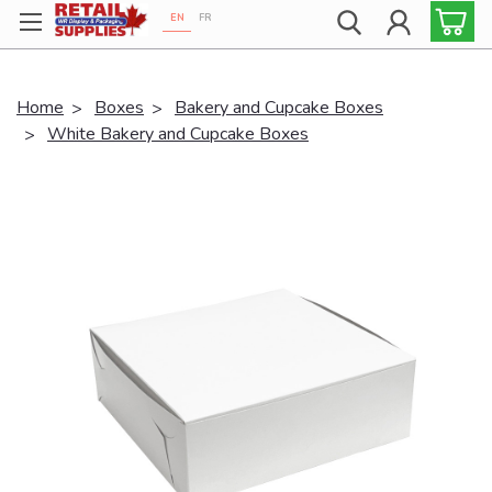
EN
FR
Proudly 100% Canadian!
Home
Boxes
Bakery and Cupcake Boxes
White Bakery and Cupcake Boxes