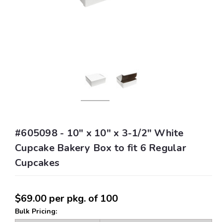
#605098 - 10" x 10" x 3-1/2" White
Cupcake Bakery Box to fit 6 Regular
Cupcakes
$69.00
per pkg. of 100
Bulk Pricing: