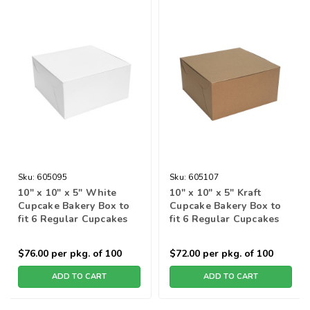
Sku:
605095
Sku:
605107
10" x 10" x 5" White
10" x 10" x 5" Kraft
Cupcake Bakery Box to
Cupcake Bakery Box to
fit 6 Regular Cupcakes
fit 6 Regular Cupcakes
$76.00
per pkg. of 100
$72.00
per pkg. of 100
ADD TO CART
ADD TO CART