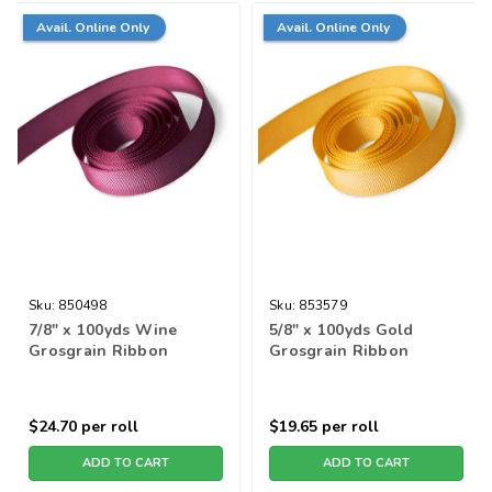
Avail. Online Only
Avail. Online Only
Sku:
850498
Sku:
853579
7/8" x 100yds Wine
5/8" x 100yds Gold
Grosgrain Ribbon
Grosgrain Ribbon
$24.70
per roll
$19.65
per roll
ADD TO CART
ADD TO CART