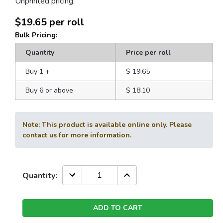
Unprinted pricing:
$19.65
per roll
Bulk Pricing:
Quantity
Price per roll
Buy 1
+
$ 19.65
Buy 6 or above
$ 18.10
Note: This product is available online only. Please
contact us for more information.
Current
DECREASE
INCREASE
Quantity:
QUANTITY:
QUANTITY:
Stock: