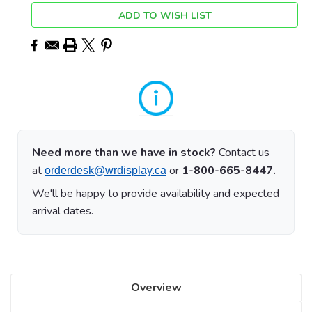
ADD TO WISH LIST
Need more than we have in stock?
Contact us
at
or
1-800-665-8447.
orderdesk@wrdisplay.ca
We'll be happy to provide availability and expected
arrival dates.
Overview