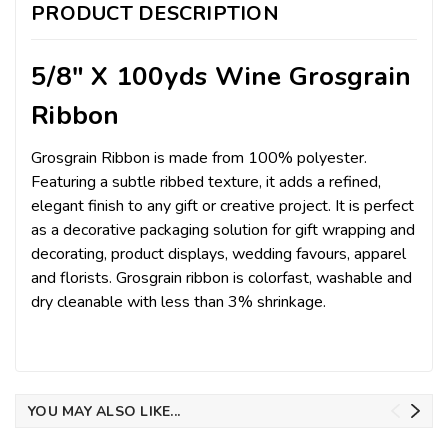
PRODUCT DESCRIPTION
5/8" X 100yds Wine Grosgrain
Ribbon
Grosgrain Ribbon is made from 100% polyester.
Featuring a subtle ribbed texture, it adds a refined,
elegant finish to any gift or creative project. It is perfect
as a decorative packaging solution for gift wrapping and
decorating, product displays, wedding favours, apparel
and florists. Grosgrain ribbon is colorfast, washable and
dry cleanable with less than 3% shrinkage.
YOU MAY ALSO LIKE...