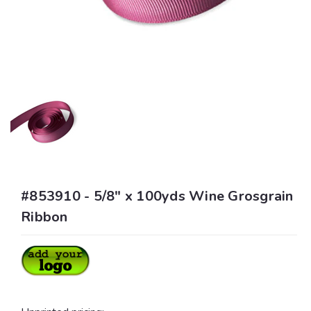
#853910 - 5/8" x 100yds Wine Grosgrain
Ribbon