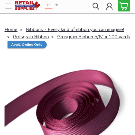
EN
FR
Proudly 100% Canadian!
Home
Ribbons - Every kind of ribbon you can imagine!
Grosgrain Ribbon
Grosgrain Ribbon 5/8" x 100 yards
Avail. Online Only