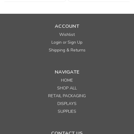
ACCOUNT
Wishlist
Login
Sign Up
or
Shipping & Returns
NAVIGATE
HOME
SHOP ALL
RETAIL PACKAGING
DISPLAYS
SUPPLIES
CONTACT US