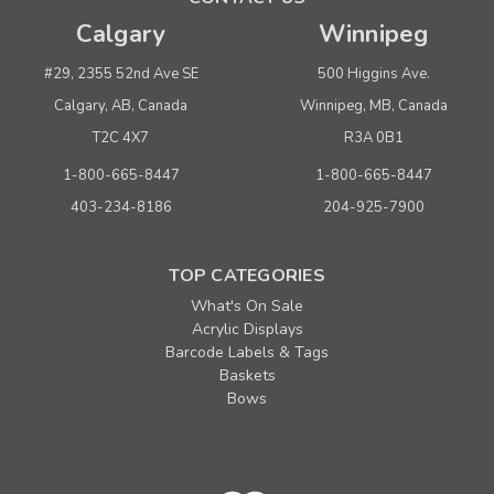
Calgary
Winnipeg
#29, 2355 52nd Ave SE
500 Higgins Ave.
Calgary, AB, Canada
Winnipeg, MB, Canada
T2C 4X7
R3A 0B1
1-800-665-8447
1-800-665-8447
403-234-8186
204-925-7900
TOP CATEGORIES
What's On Sale
Acrylic Displays
Barcode Labels & Tags
Baskets
Bows