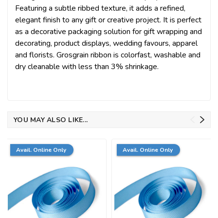
Featuring a subtle ribbed texture, it adds a refined,
elegant finish to any gift or creative project. It is perfect
as a decorative packaging solution for gift wrapping and
decorating, product displays, wedding favours, apparel
and florists. Grosgrain ribbon is colorfast, washable and
dry cleanable with less than 3% shrinkage.
YOU MAY ALSO LIKE...
Avail. Online Only
Avail. Online Only