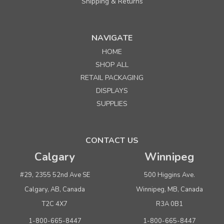
Shipping & Returns
NAVIGATE
HOME
SHOP ALL
RETAIL PACKAGING
DISPLAYS
SUPPLIES
CONTACT US
Calgary
Winnipeg
#29, 2355 52nd Ave SE
500 Higgins Ave.
Calgary, AB, Canada
Winnipeg, MB, Canada
T2C 4X7
R3A 0B1
1-800-665-8447
1-800-665-8447