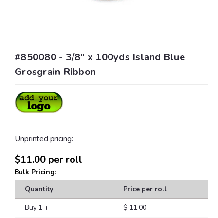
#850080 - 3/8" x 100yds Island Blue
Grosgrain Ribbon
Unprinted pricing:
$11.00
per roll
Bulk Pricing:
Quantity
Price per roll
Buy 1
+
$ 11.00