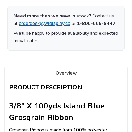
Need more than we have in stock?
Contact us
at
or
1-800-665-8447.
orderdesk@wrdisplay.ca
We'll be happy to provide availability and expected
arrival dates.
Overview
PRODUCT DESCRIPTION
3/8" X 100yds Island Blue
Grosgrain Ribbon
Grosgrain Ribbon is made from 100% polyester.