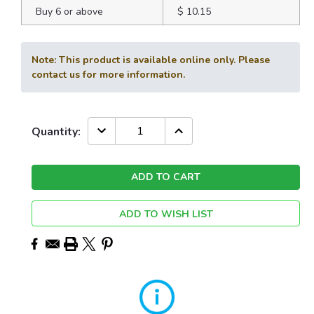
Buy 6 or above
$ 10.15
Note: This product is available online only. Please
contact us for more information.
Current
DECREASE
INCREASE
Quantity:
QUANTITY:
QUANTITY:
Stock:
ADD TO WISH LIST