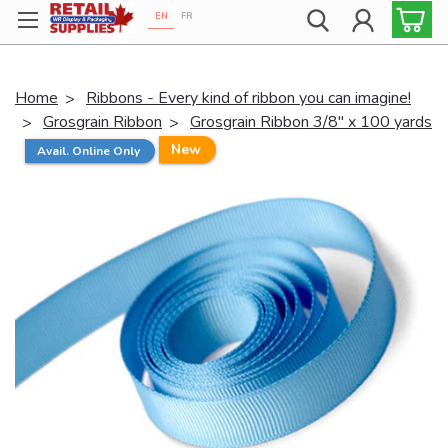
EN
FR
Proudly 100% Canadian!
Home
Ribbons - Every kind of ribbon you can imagine!
Grosgrain Ribbon
Grosgrain Ribbon 3/8" x 100 yards
New
Avail. Online Only