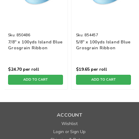
Sku:
850486
Sku:
854457
7/8" x 100yds Island Blue
5/8" x 100yds Island Blue
Grosgrain Ribbon
Grosgrain Ribbon
$24.70
per roll
$19.65
per roll
ADD TO CART
ADD TO CART
ACCOUNT
Wishlist
Login
Sign Up
or