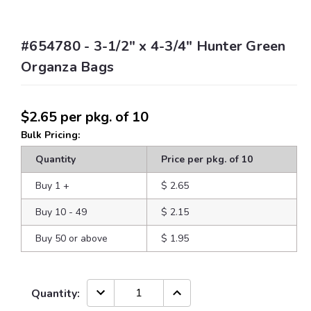
#654780 - 3-1/2" x 4-3/4" Hunter Green
Organza Bags
$2.65
per pkg. of 10
Bulk Pricing:
Quantity
Price per pkg. of 10
Buy 1
+
$ 2.65
Buy 10 - 49
$ 2.15
Buy 50 or above
$ 1.95
Current
DECREASE
INCREASE
Quantity:
QUANTITY:
QUANTITY:
Stock: