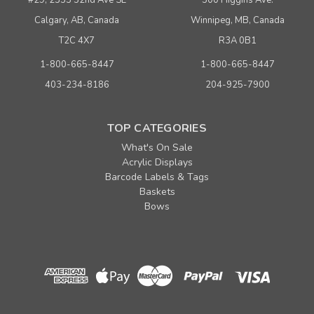
Calgary, AB, Canada
Winnipeg, MB, Canada
T2C 4X7
R3A 0B1
1-800-665-8447
1-800-665-8447
403-234-8186
204-925-7900
TOP CATEGORIES
What's On Sale
Acrylic Displays
Barcode Labels & Tags
Baskets
Bows