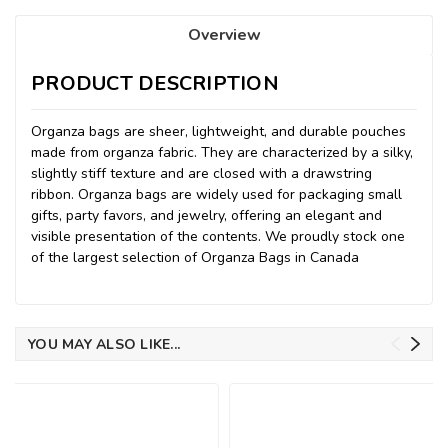
Overview
PRODUCT DESCRIPTION
Organza bags are sheer, lightweight, and durable pouches
made from organza fabric. They are characterized by a silky,
slightly stiff texture and are closed with a drawstring
ribbon. Organza bags are widely used for packaging small
gifts, party favors, and jewelry, offering an elegant and
visible presentation of the contents. We proudly stock one
of the largest selection of Organza Bags in Canada
YOU MAY ALSO LIKE...