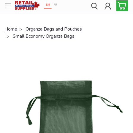
EN
FR
Proudly 100% Canadian!
Home
Organza Bags and Pouches
Small Economy Organza Bags