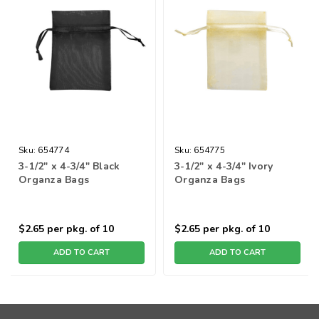
Sku:
654774
Sku:
654775
3-1/2" x 4-3/4" Black
3-1/2" x 4-3/4" Ivory
Organza Bags
Organza Bags
$2.65
per pkg. of 10
$2.65
per pkg. of 10
ADD TO CART
ADD TO CART