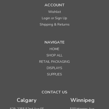
ACCOUNT
Wishlist
Login
Sign Up
or
Shipping & Returns
NAVIGATE
HOME
SHOP ALL
RETAIL PACKAGING
DISPLAYS
SUPPLIES
CONTACT US
Calgary
Winnipeg
#29, 2355 52nd Ave SE
500 Higgins Ave.