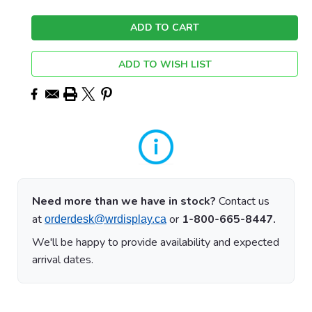
ADD TO WISH LIST
Need more than we have in stock?
Contact us
at
or
1-800-665-8447.
orderdesk@wrdisplay.ca
We'll be happy to provide availability and expected
arrival dates.