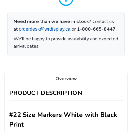
Need more than we have in stock?
Contact us
at
or
1-800-665-8447.
orderdesk@wrdisplay.ca
We'll be happy to provide availability and expected
arrival dates.
Overview
PRODUCT DESCRIPTION
#22 Size Markers White with Black
Print