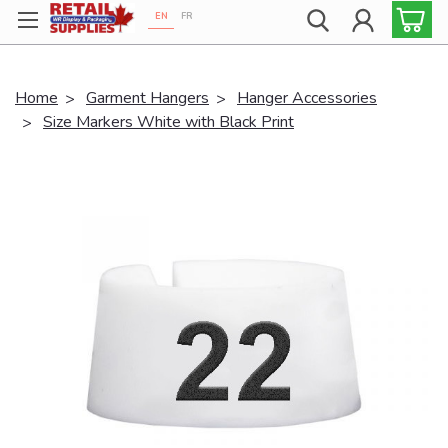
EN
FR
Proudly 100% Canadian!
Home
Garment Hangers
Hanger Accessories
Size Markers White with Black Print