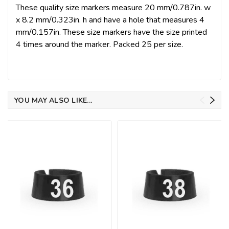
These quality size markers measure 20 mm/0.787in. w
x 8.2 mm/0.323in. h and have a hole that measures 4
mm/0.157in. These size markers have the size printed
4 times around the marker. Packed 25 per size.
YOU MAY ALSO LIKE...