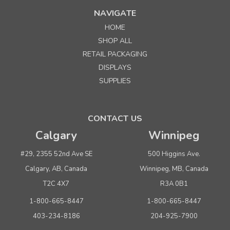
NAVIGATE
HOME
SHOP ALL
RETAIL PACKAGING
DISPLAYS
SUPPLIES
CONTACT US
Calgary
Winnipeg
#29, 2355 52nd Ave SE
500 Higgins Ave.
Calgary, AB, Canada
Winnipeg, MB, Canada
T2C 4X7
R3A 0B1
1-800-665-8447
1-800-665-8447
403-234-8186
204-925-7900