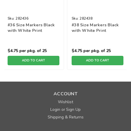
Sku:
282436
Sku:
282438
#36 Size Markers Black
#38 Size Markers Black
with White Print
with White Print
$4.75
per pkg. of 25
$4.75
per pkg. of 25
ADD TO CART
ADD TO CART
ACCOUNT
Wishlist
Login
Sign Up
or
Shipping & Returns