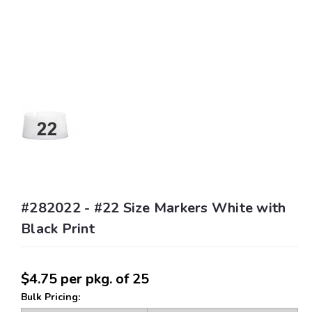
#282022 - #22 Size Markers White with
Black Print
$4.75
per pkg. of 25
Bulk Pricing: