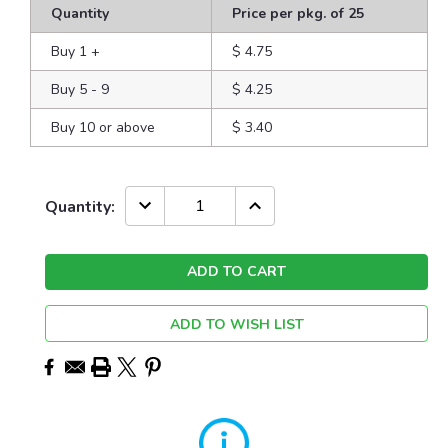
Quantity
Price per pkg. of 25
Buy 1
+
$ 4.75
Buy 5 - 9
$ 4.25
Buy 10 or above
$ 3.40
Current
DECREASE
INCREASE
Quantity:
QUANTITY:
QUANTITY:
Stock:
ADD TO WISH LIST