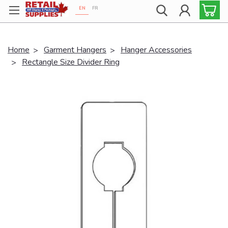
EN
FR
Proudly 100% Canadian!
Home
Garment Hangers
Hanger Accessories
Rectangle Size Divider Ring