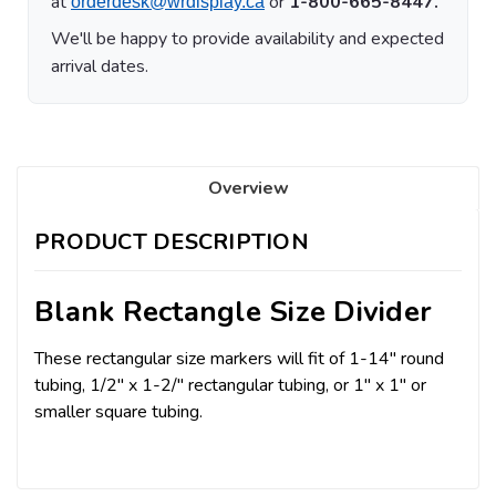
at
or
1-800-665-8447.
orderdesk@wrdisplay.ca
We'll be happy to provide availability and expected
arrival dates.
Overview
PRODUCT DESCRIPTION
Blank Rectangle Size Divider
These rectangular size markers will fit of 1-14" round
tubing, 1/2" x 1-2/" rectangular tubing, or 1" x 1" or
smaller square tubing.