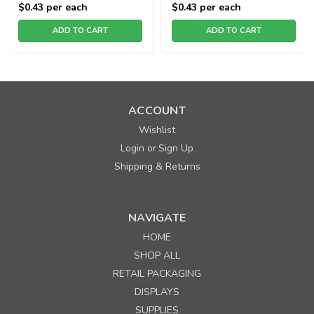
$0.43
per each
$0.43
per each
ADD TO CART
ADD TO CART
ACCOUNT
Wishlist
Login
Sign Up
or
Shipping & Returns
NAVIGATE
HOME
SHOP ALL
RETAIL PACKAGING
DISPLAYS
SUPPLIES