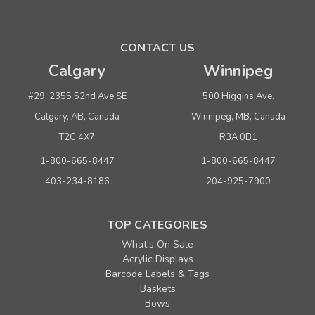
CONTACT US
Calgary
Winnipeg
#29, 2355 52nd Ave SE
500 Higgins Ave.
Calgary, AB, Canada
Winnipeg, MB, Canada
T2C 4X7
R3A 0B1
1-800-665-8447
1-800-665-8447
403-234-8186
204-925-7900
TOP CATEGORIES
What's On Sale
Acrylic Displays
Barcode Labels & Tags
Baskets
Bows