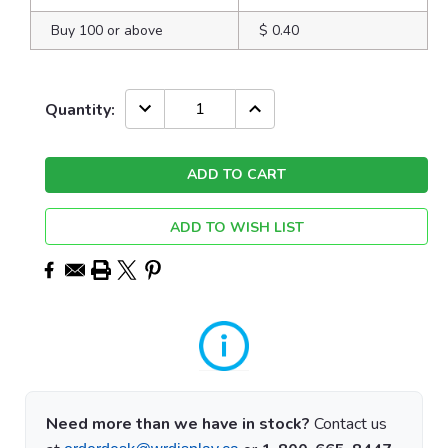
Buy 100 or above
$ 0.40
Current
DECREASE
INCREASE
Quantity:
QUANTITY:
QUANTITY:
Stock:
ADD TO WISH LIST
Need more than we have in stock?
Contact us