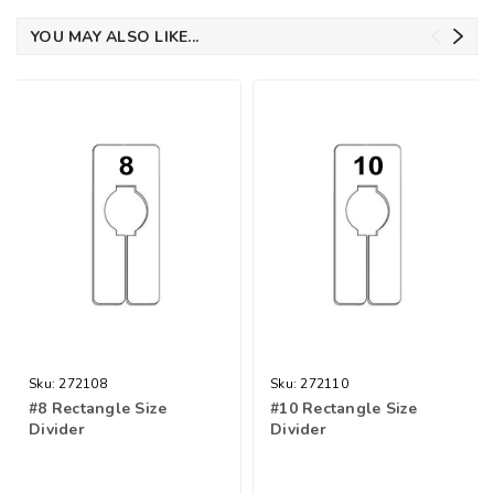
YOU MAY ALSO LIKE...
Sku:
272108
Sku:
272110
#8 Rectangle Size
#10 Rectangle Size
Divider
Divider