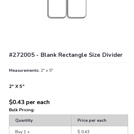
#272005 - Blank Rectangle Size Divider
Measurements:
2" x 5"
2" X 5"
$0.43
per each
Bulk Pricing:
Quantity
Price per each
Buy 1
+
$ 0.43