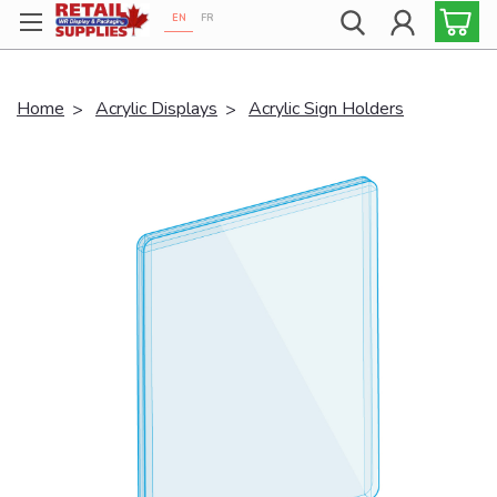
EN
FR
Proudly 100% Canadian!
Home
Acrylic Displays
Acrylic Sign Holders