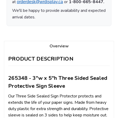
at
or
1-800-665-8447.
orderdesk@wrdisplay.ca
We'll be happy to provide availability and expected
arrival dates.
Overview
PRODUCT DESCRIPTION
265348 - 3"w x 5"h Three Sided Sealed
Protective Sign Sleeve
Our Three Side Sealed Sign Protector protects and
extends the life of your paper signs. Made from heavy
duty plastic for extra strength and durability. Protective
sleeve is sealed on 3 sides to help keep moisture out.