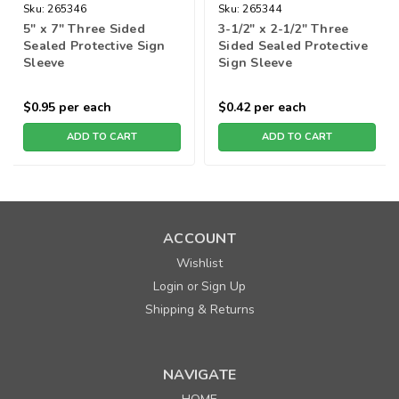
Sku:
265346
Sku:
265344
5" x 7" Three Sided
3-1/2" x 2-1/2" Three
Sealed Protective Sign
Sided Sealed Protective
Sleeve
Sign Sleeve
$0.95
per each
$0.42
per each
ADD TO CART
ADD TO CART
ACCOUNT
Wishlist
Login
Sign Up
or
Shipping & Returns
NAVIGATE