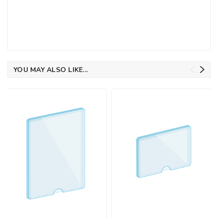
YOU MAY ALSO LIKE...