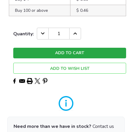
Buy 100 or above
$ 0.46
Current
DECREASE
INCREASE
Quantity:
QUANTITY:
QUANTITY:
Stock:
ADD TO WISH LIST
Need more than we have in stock?
Contact us