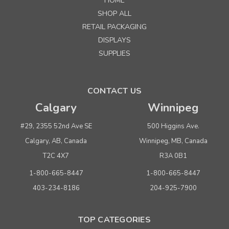
HOME
SHOP ALL
RETAIL PACKAGING
DISPLAYS
SUPPLIES
CONTACT US
Calgary
Winnipeg
#29, 2355 52nd Ave SE
500 Higgins Ave.
Calgary, AB, Canada
Winnipeg, MB, Canada
T2C 4X7
R3A 0B1
1-800-665-8447
1-800-665-8447
403-234-8186
204-925-7900
TOP CATEGORIES