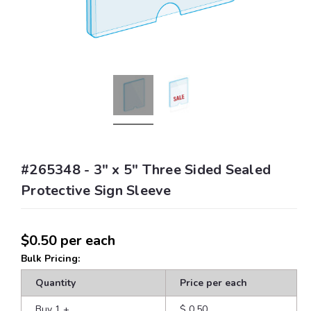
#265348 - 3" x 5" Three Sided Sealed
Protective Sign Sleeve
$0.50
per each
Bulk Pricing:
Quantity
Price per each
Buy 1
+
$ 0.50