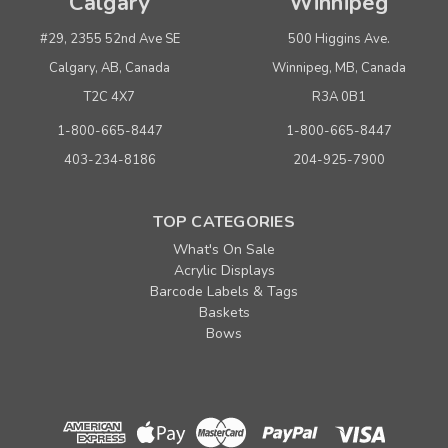
Calgary
Winnipeg
#29, 2355 52nd Ave SE
500 Higgins Ave.
Calgary, AB, Canada
Winnipeg, MB, Canada
T2C 4X7
R3A 0B1
1-800-665-8447
1-800-665-8447
403-234-8186
204-925-7900
TOP CATEGORIES
What's On Sale
Acrylic Displays
Barcode Labels & Tags
Baskets
Bows