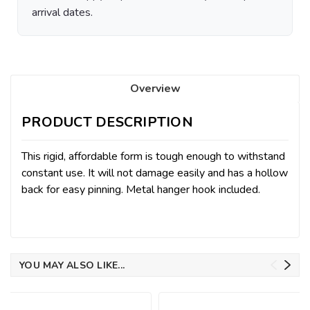
arrival dates.
Overview
PRODUCT DESCRIPTION
This rigid, affordable form is tough enough to withstand
constant use. It will not damage easily and has a hollow
back for easy pinning. Metal hanger hook included.
YOU MAY ALSO LIKE...