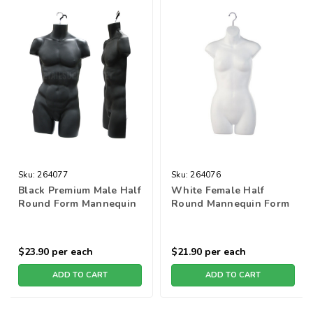
Sku:
264077
Sku:
264076
Black Premium Male Half
White Female Half
Round Form Mannequin
Round Mannequin Form
$23.90
per each
$21.90
per each
ADD TO CART
ADD TO CART