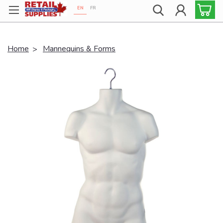
EN
FR
Proudly 100% Canadian!
Home
Mannequins & Forms