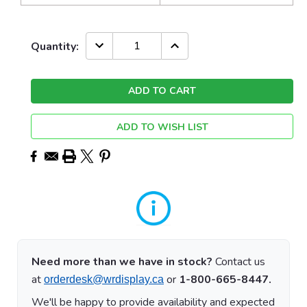
Current
DECREASE
INCREASE
Quantity:
QUANTITY:
QUANTITY:
Stock:
ADD TO WISH LIST
Need more than we have in stock?
Contact us
at
or
1-800-665-8447.
orderdesk@wrdisplay.ca
We'll be happy to provide availability and expected