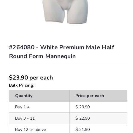
#264080 - White Premium Male Half
Round Form Mannequin
$23.90
per each
Bulk Pricing:
Quantity
Price per each
Buy 1
+
$ 23.90
Buy 3 - 11
$ 22.90
Buy 12 or above
$ 21.90