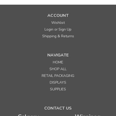
ACCOUNT
Wishlist
Login
Sign Up
or
Shipping & Returns
NAVIGATE
HOME
SHOP ALL
RETAIL PACKAGING
DISPLAYS
SUPPLIES
CONTACT US