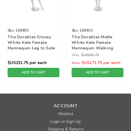
Sku:
263950
Sku:
263910
The Durables Glossy
The Durables Matte
White Kate Female
White Kate Female
Mannequin Leg to Side
Mannequin Walking
pose (2in1)
Pose
Was:
$US201.75
$US231.75
per each
$US171.75
per each
Now:
ADD TO CART
ADD TO CART
ACCOUNT
Wishlist
Login
Sign Up
or
Shipping & Returns