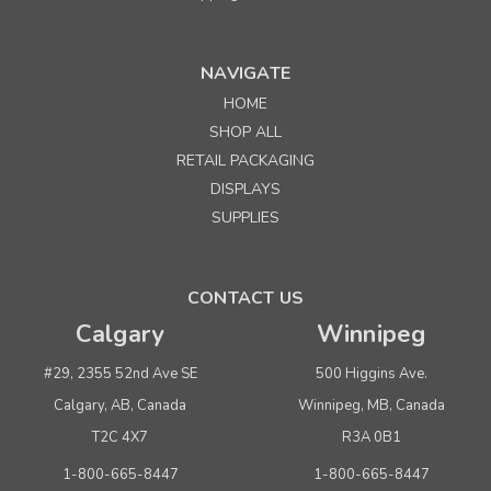
NAVIGATE
HOME
SHOP ALL
RETAIL PACKAGING
DISPLAYS
SUPPLIES
CONTACT US
Calgary
Winnipeg
#29, 2355 52nd Ave SE
500 Higgins Ave.
Calgary, AB, Canada
Winnipeg, MB, Canada
T2C 4X7
R3A 0B1
1-800-665-8447
1-800-665-8447