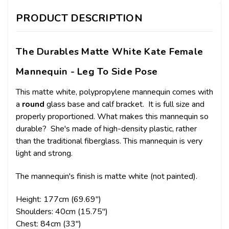
PRODUCT DESCRIPTION
The Durables Matte White Kate Female
Mannequin - Leg To Side Pose
This matte white, polypropylene mannequin comes with
a
round
glass base and calf bracket. It is full size and
properly proportioned. What makes this mannequin so
durable? She's made of high-density plastic, rather
than the traditional fiberglass. This mannequin is very
light and strong.
The mannequin's finish is matte white (not painted).
Height: 177cm (69.69")
Shoulders: 40cm (15.75")
Chest: 84cm (33")