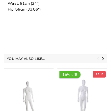
Waist: 61cm (24")
Hip: 86cm (33.86")
YOU MAY ALSO LIKE...
15% off!
SALE