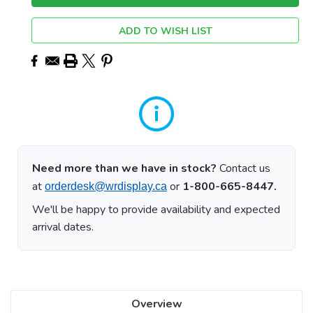
ADD TO WISH LIST
Need more than we have in stock?
Contact us
at
or
1-800-665-8447.
orderdesk@wrdisplay.ca
We'll be happy to provide availability and expected
arrival dates.
Overview