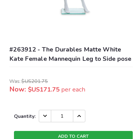
#263912 - The Durables Matte White
Kate Female Mannequin Leg to Side pose
Was:
$US201.75
Now:
$US171.75
per each
Current
DECREASE
INCREASE
Quantity:
QUANTITY:
QUANTITY:
Stock: