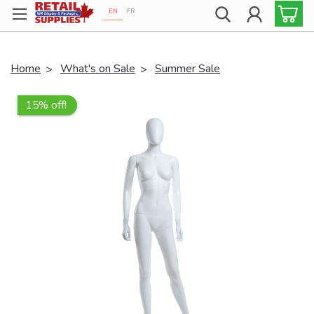
EN
FR
Proudly 100% Canadian!
Home
What's on Sale
Summer Sale
15% off!