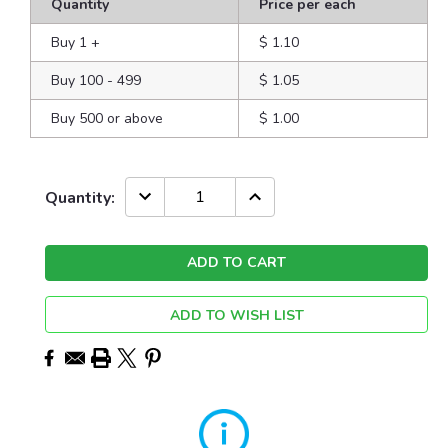
Quantity
Price per each
Buy 1
+
$ 1.10
Buy 100 - 499
$ 1.05
Buy 500 or above
$ 1.00
Current
DECREASE
INCREASE
Quantity:
QUANTITY:
QUANTITY:
Stock:
ADD TO WISH LIST