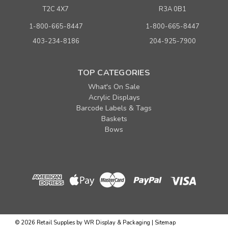
T2C 4X7
R3A 0B1
1-800-665-8447
1-800-665-8447
403-234-8186
204-925-7900
TOP CATEGORIES
What's On Sale
Acrylic Displays
Barcode Labels & Tags
Baskets
Bows
©
2026
Retail Supplies by WR Display & Packaging
|
Sitemap