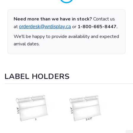
Need more than we have in stock?
Contact us
at
or
1-800-665-8447.
orderdesk@wrdisplay.ca
We'll be happy to provide availability and expected
arrival dates.
LABEL HOLDERS