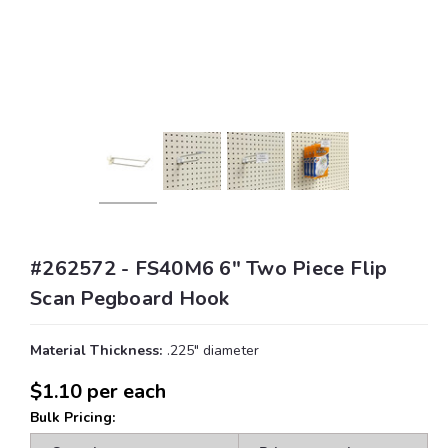
#262572 - FS40M6 6" Two Piece Flip
Scan Pegboard Hook
Material Thickness:
.225" diameter
$1.10
per each
Bulk Pricing: