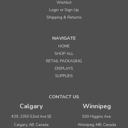
Wishlist
Login
Sign Up
or
Shipping & Returns
NAVIGATE
HOME
SHOP ALL
RETAIL PACKAGING
DISPLAYS
SUPPLIES
CONTACT US
Calgary
Winnipeg
#29, 2355 52nd Ave SE
500 Higgins Ave.
Calgary, AB, Canada
Winnipeg, MB, Canada