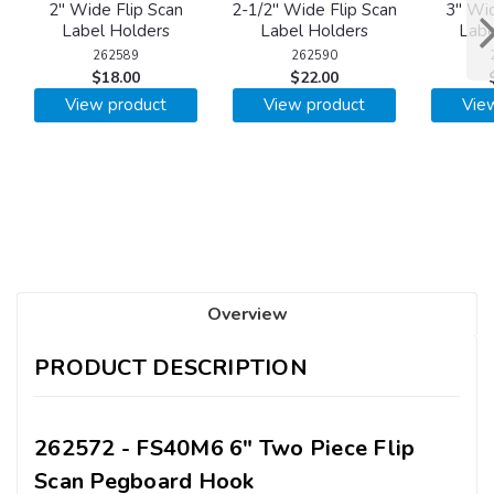
2" Wide Flip Scan
2-1/2" Wide Flip Scan
3" Wid
Label Holders
Label Holders
Labe
262589
262590
$18.00
$22.00
View product
View product
Vie
Overview
PRODUCT DESCRIPTION
262572 - FS40M6 6" Two Piece Flip
Scan Pegboard Hook