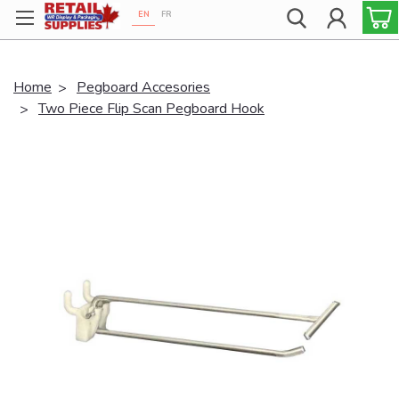
EN
FR
Proudly 100% Canadian!
Home
Pegboard Accesories
Two Piece Flip Scan Pegboard Hook