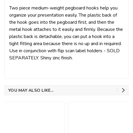
Two piece medium-weight pegboard hooks help you
organize your presentation easily. The plastic back of
the hook goes into the pegboard first, and then the
metal hook attaches to it easily and firmly. Because the
plastic back is detachable, you can put a hook into a
tight fitting area because there is no up and in required.
Use in conjunction with flip scan label holders - SOLD
SEPARATELY. Shiny zinc finish.
YOU MAY ALSO LIKE...