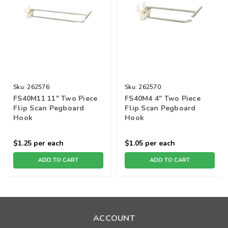
Sku:
262576
Sku:
262570
FS40M11 11" Two Piece
FS40M4 4" Two Piece
Flip Scan Pegboard
Flip Scan Pegboard
Hook
Hook
$1.25
per each
$1.05
per each
ADD TO CART
ADD TO CART
ACCOUNT