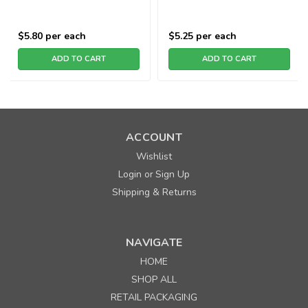
$5.80
per each
$5.25
per each
ADD TO CART
ADD TO CART
ACCOUNT
Wishlist
Login
Sign Up
or
Shipping & Returns
NAVIGATE
HOME
SHOP ALL
RETAIL PACKAGING