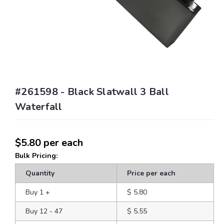
#261598 - Black Slatwall 3 Ball
Waterfall
$5.80
per each
Bulk Pricing:
Quantity
Price per each
Buy 1
+
$ 5.80
Buy 12 - 47
$ 5.55