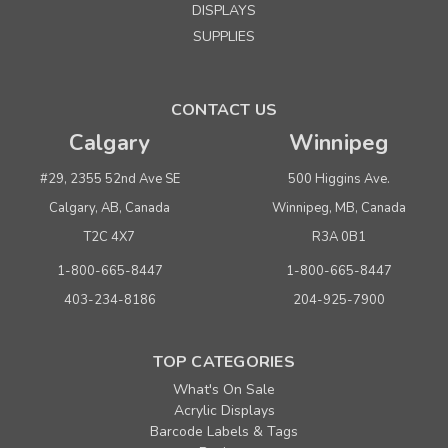
DISPLAYS
SUPPLIES
CONTACT US
Calgary
Winnipeg
#29, 2355 52nd Ave SE
500 Higgins Ave.
Calgary, AB, Canada
Winnipeg, MB, Canada
T2C 4X7
R3A 0B1
1-800-665-8447
1-800-665-8447
403-234-8186
204-925-7900
TOP CATEGORIES
What's On Sale
Acrylic Displays
Barcode Labels & Tags