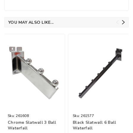
YOU MAY ALSO LIKE...
Sku:
261608
Sku:
261577
Chrome Slatwall 3 Ball
Black Slatwall 6 Ball
Waterfall
Waterfall