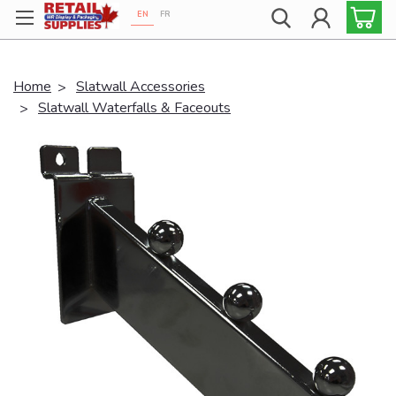
EN
FR
Proudly 100% Canadian!
Home
Slatwall Accessories
Slatwall Waterfalls & Faceouts