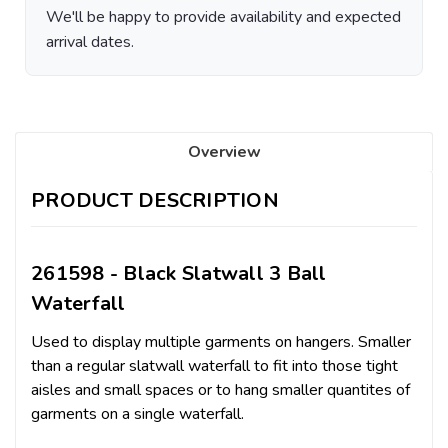
We'll be happy to provide availability and expected
arrival dates.
Overview
PRODUCT DESCRIPTION
261598 - Black Slatwall 3 Ball
Waterfall
Used to display multiple garments on hangers. Smaller
than a regular slatwall waterfall to fit into those tight
aisles and small spaces or to hang smaller quantites of
garments on a single waterfall.