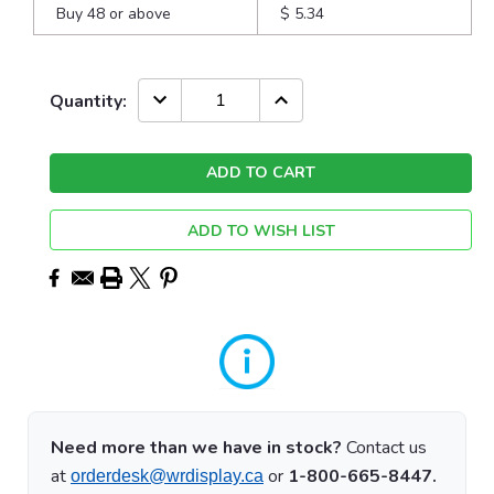
Buy 48 or above
$ 5.34
Current
DECREASE
INCREASE
Quantity:
QUANTITY:
QUANTITY:
Stock:
ADD TO WISH LIST
Need more than we have in stock?
Contact us
at
or
1-800-665-8447.
orderdesk@wrdisplay.ca