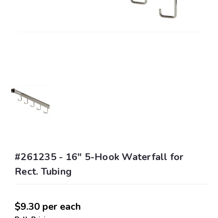
#261235 - 16" 5-Hook Waterfall for
Rect. Tubing
$9.30
per each