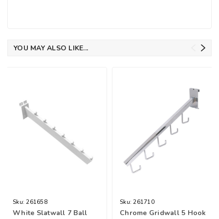
YOU MAY ALSO LIKE...
Sku:
261658
Sku:
261710
White Slatwall 7 Ball
Chrome Gridwall 5 Hook