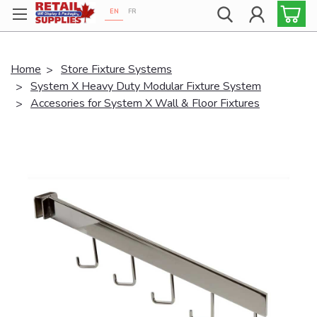
EN
FR
Proudly 100% Canadian!
Home
Store Fixture Systems
System X Heavy Duty Modular Fixture System
Accesories for System X Wall & Floor Fixtures