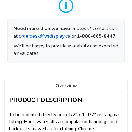
Need more than we have in stock?
Contact us
at
or
1-800-665-8447.
orderdesk@wrdisplay.ca
We'll be happy to provide availability and expected
arrival dates.
Overview
PRODUCT DESCRIPTION
To be mounted directly onto 1/2" x 1-1/2" rectangular
tubing. Hook waterfalls are popular for handbags and
backpacks as well as for clothing. Chrome.