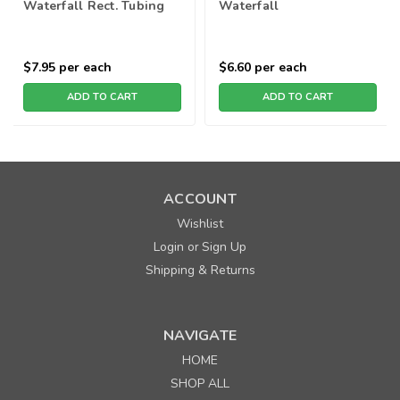
Waterfall Rect. Tubing
Waterfall
$7.95
per each
$6.60
per each
ADD TO CART
ADD TO CART
ACCOUNT
Wishlist
Login
Sign Up
or
Shipping & Returns
NAVIGATE
HOME
SHOP ALL