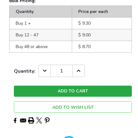
Bulk Pricing:
Quantity
Price per each
Buy 1
+
$ 9.30
Buy 12 - 47
$ 9.00
Buy 48 or above
$ 8.70
Current
DECREASE
INCREASE
Quantity:
QUANTITY:
QUANTITY:
Stock:
ADD TO WISH LIST