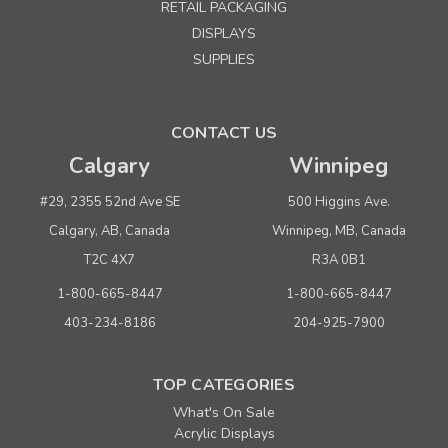
RETAIL PACKAGING
DISPLAYS
SUPPLIES
CONTACT US
Calgary
Winnipeg
#29, 2355 52nd Ave SE
500 Higgins Ave.
Calgary, AB, Canada
Winnipeg, MB, Canada
T2C 4X7
R3A 0B1
1-800-665-8447
1-800-665-8447
403-234-8186
204-925-7900
TOP CATEGORIES
What's On Sale
Acrylic Displays