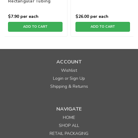
Rectangular Tubing
$7.90
per each
$26.00
per each
ADD TO CART
ADD TO CART
ACCOUNT
Wishlist
Login
Sign Up
or
Shipping & Returns
NAVIGATE
HOME
SHOP ALL
RETAIL PACKAGING