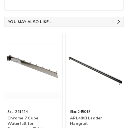
YOU MAY ALSO LIKE...
Sku:
261224
Sku:
245048
Chrome 7 Cube
ARL48/B Ladder
Waterfall for
Hangrail