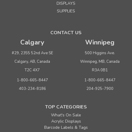
DISPLAYS
SUPPLIES
CONTACT US
Calgary
Winnipeg
#29, 2355 52nd Ave SE
500 Higgins Ave.
Calgary, AB, Canada
Winnipeg, MB, Canada
T2C 4X7
R3A 0B1
1-800-665-8447
1-800-665-8447
403-234-8186
204-925-7900
TOP CATEGORIES
What's On Sale
Acrylic Displays
Barcode Labels & Tags