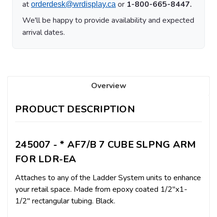
at
or
1-800-665-8447.
orderdesk@wrdisplay.ca
We'll be happy to provide availability and expected
arrival dates.
Overview
PRODUCT DESCRIPTION
245007 - * AF7/B 7 CUBE SLPNG ARM
FOR LDR-EA
Attaches to any of the Ladder System units to enhance
your retail space. Made from epoxy coated 1/2"x1-
1/2" rectangular tubing. Black.