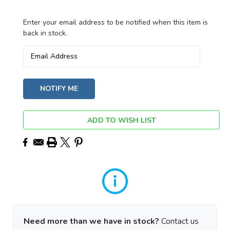
Enter your email address to be notified when this item is
Current
back in stock.
Stock:
ADD TO WISH LIST
Need more than we have in stock?
Contact us