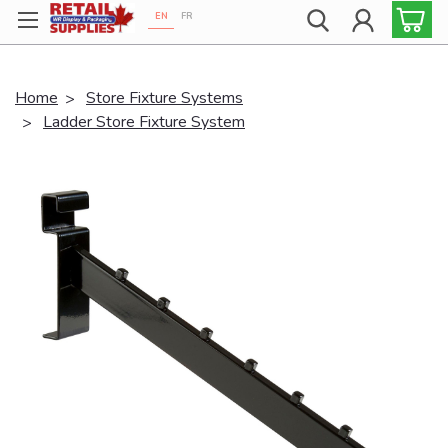
EN
FR
Proudly 100% Canadian!
Home
Store Fixture Systems
Ladder Store Fixture System