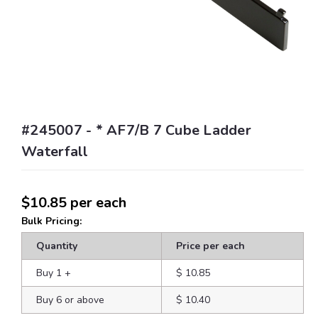
#245007 - * AF7/B 7 Cube Ladder
Waterfall
$10.85
per each
Bulk Pricing:
Quantity
Price per each
Buy 1
+
$ 10.85
Buy 6 or above
$ 10.40