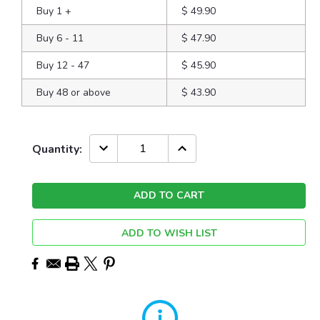
Buy 1
+
$ 49.90
Buy 6 - 11
$ 47.90
Buy 12 - 47
$ 45.90
Buy 48 or above
$ 43.90
Current
DECREASE
INCREASE
Quantity:
QUANTITY:
QUANTITY:
Stock:
ADD TO WISH LIST