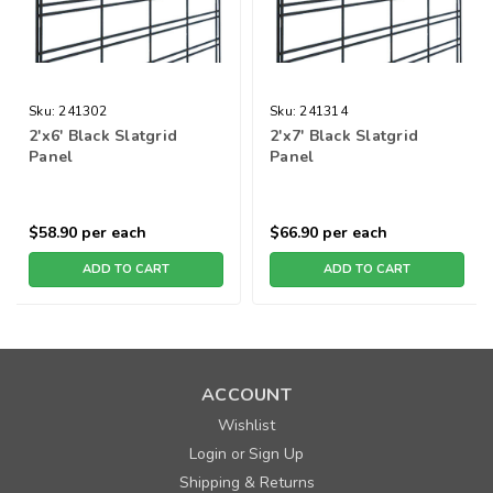
Sku:
241302
Sku:
241314
2'x6' Black Slatgrid
2'x7' Black Slatgrid
Panel
Panel
$58.90
per each
$66.90
per each
ADD TO CART
ADD TO CART
ACCOUNT
Wishlist
Login
Sign Up
or
Shipping & Returns