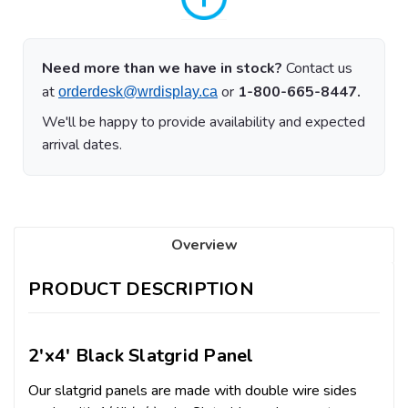
Need more than we have in stock?
Contact us
at
or
1-800-665-8447.
orderdesk@wrdisplay.ca
We'll be happy to provide availability and expected
arrival dates.
Overview
PRODUCT DESCRIPTION
2'x4' Black Slatgrid Panel
Our slatgrid panels are made with double wire sides