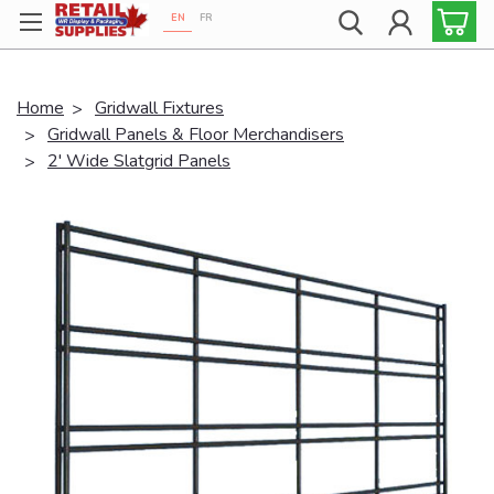
EN
FR
Proudly 100% Canadian!
Home
Gridwall Fixtures
Gridwall Panels & Floor Merchandisers
2' Wide Slatgrid Panels