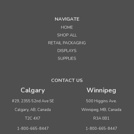
NAVIGATE
HOME
SHOP ALL
RETAIL PACKAGING
DISPLAYS
SUPPLIES
CONTACT US
Calgary
Winnipeg
#29, 2355 52nd Ave SE
500 Higgins Ave.
Calgary, AB, Canada
Winnipeg, MB, Canada
T2C 4X7
R3A 0B1
1-800-665-8447
1-800-665-8447