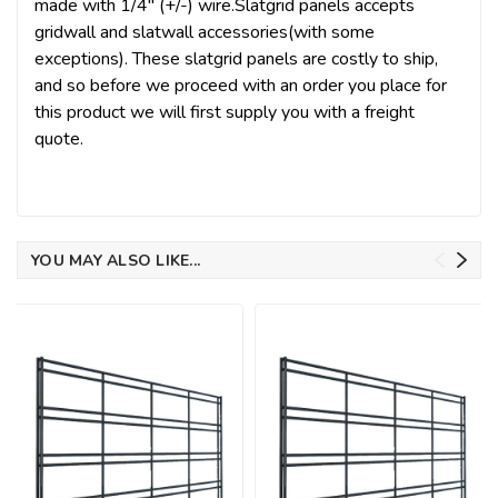
made with 1/4" (+/-) wire.Slatgrid panels accepts
gridwall and slatwall accessories(with some
exceptions). These slatgrid panels are costly to ship,
and so before we proceed with an order you place for
this product we will first supply you with a freight
quote.
YOU MAY ALSO LIKE...