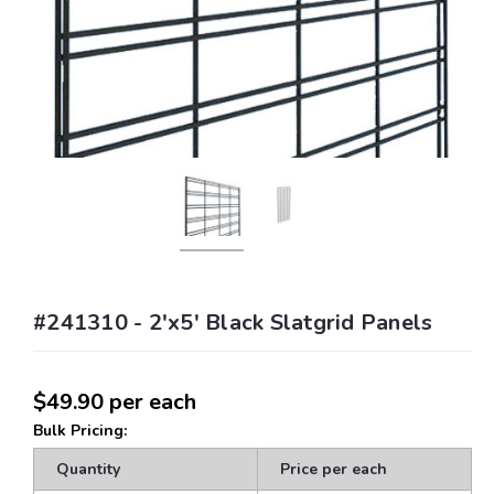
#241310 - 2'x5' Black Slatgrid Panels
$49.90
per each
Bulk Pricing:
Quantity
Price per each