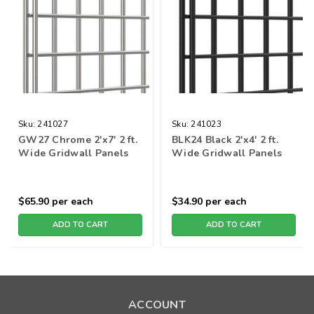
Sku:
241027
Sku:
241023
GW27 Chrome 2'x7' 2 ft.
BLK24 Black 2'x4' 2 ft.
Wide Gridwall Panels
Wide Gridwall Panels
$65.90
per each
$34.90
per each
ADD TO CART
ADD TO CART
ACCOUNT