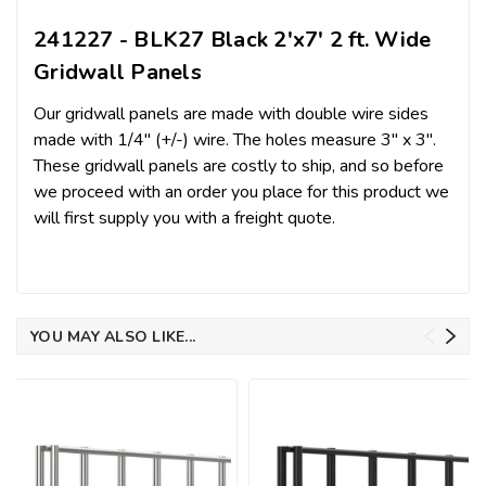
241227 - BLK27 Black 2'x7' 2 ft. Wide
Gridwall Panels
Our gridwall panels are made with double wire sides
made with 1/4" (+/-) wire. The holes measure 3" x 3".
These gridwall panels are costly to ship, and so before
we proceed with an order you place for this product we
will first supply you with a freight quote.
YOU MAY ALSO LIKE...