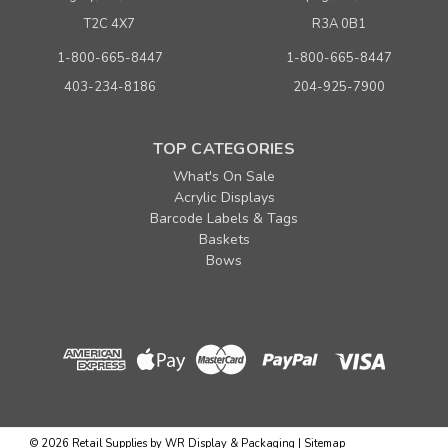
T2C 4X7
R3A 0B1
1-800-665-8447
1-800-665-8447
403-234-8186
204-925-7900
TOP CATEGORIES
What's On Sale
Acrylic Displays
Barcode Labels & Tags
Baskets
Bows
©
2026
Retail Supplies by WR Display & Packaging
|
Sitemap