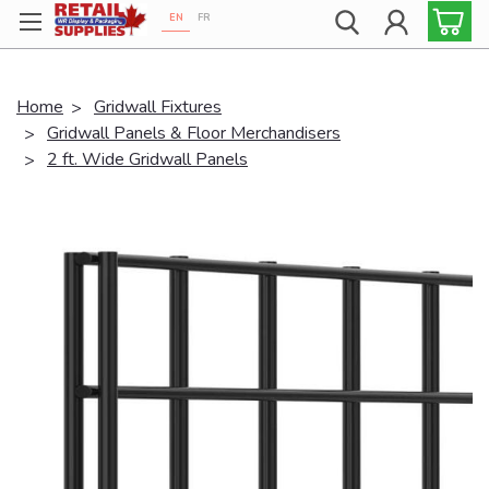
EN
FR
Proudly 100% Canadian!
Home
Gridwall Fixtures
Gridwall Panels & Floor Merchandisers
2 ft. Wide Gridwall Panels