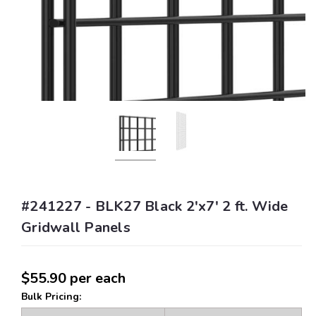
#241227 - BLK27 Black 2'x7' 2 ft. Wide
Gridwall Panels
$55.90
per each
Bulk Pricing: