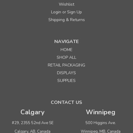
Wishlist
Login
Sign Up
or
Shipping & Returns
NAVIGATE
HOME
SHOP ALL
RETAIL PACKAGING
DISPLAYS
SUPPLIES
CONTACT US
Calgary
Winnipeg
#29, 2355 52nd Ave SE
500 Higgins Ave.
Calgary, AB, Canada
Winnipeg, MB, Canada