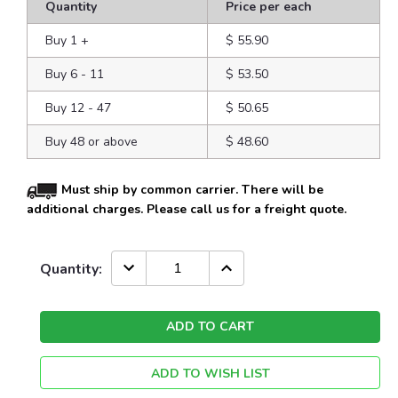
Quantity
Price per each
Buy 1
+
$ 55.90
Buy 6 - 11
$ 53.50
Buy 12 - 47
$ 50.65
Buy 48 or above
$ 48.60
Must ship by common carrier. There will be
additional charges. Please call us for a freight quote.
Current
DECREASE
INCREASE
Quantity:
QUANTITY:
QUANTITY:
Stock:
ADD TO WISH LIST