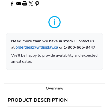
Need more than we have in stock?
Contact us
at
or
1-800-665-8447.
orderdesk@wrdisplay.ca
We'll be happy to provide availability and expected
arrival dates.
Overview
PRODUCT DESCRIPTION