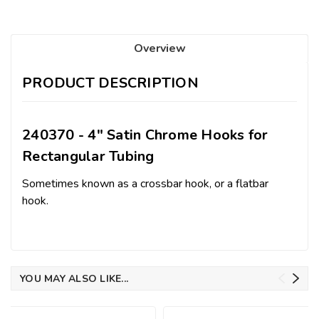
Overview
PRODUCT DESCRIPTION
240370 - 4" Satin Chrome Hooks for
Rectangular Tubing
Sometimes known as a crossbar hook, or a flatbar
hook.
YOU MAY ALSO LIKE...