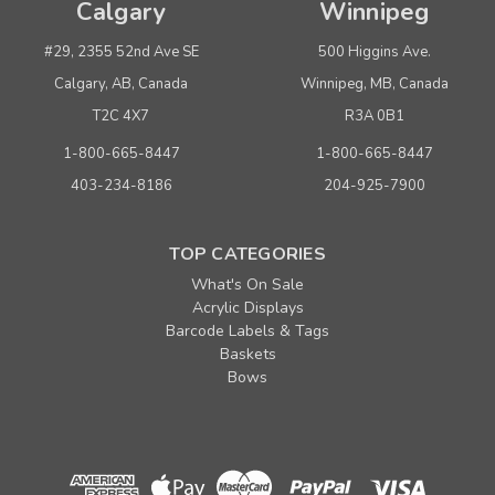
Calgary
Winnipeg
#29, 2355 52nd Ave SE
500 Higgins Ave.
Calgary, AB, Canada
Winnipeg, MB, Canada
T2C 4X7
R3A 0B1
1-800-665-8447
1-800-665-8447
403-234-8186
204-925-7900
TOP CATEGORIES
What's On Sale
Acrylic Displays
Barcode Labels & Tags
Baskets
Bows