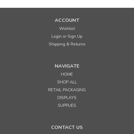
ACCOUNT
Wishlist
Login
Sign Up
or
Shipping & Returns
NAVIGATE
HOME
SHOP ALL
RETAIL PACKAGING
DISPLAYS
SUPPLIES
CONTACT US