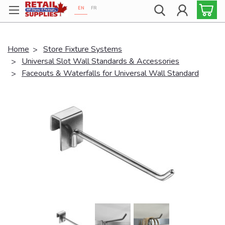
EN
FR
Proudly 100% Canadian!
Home
Store Fixture Systems
Universal Slot Wall Standards & Accessories
Faceouts & Waterfalls for Universal Wall Standard