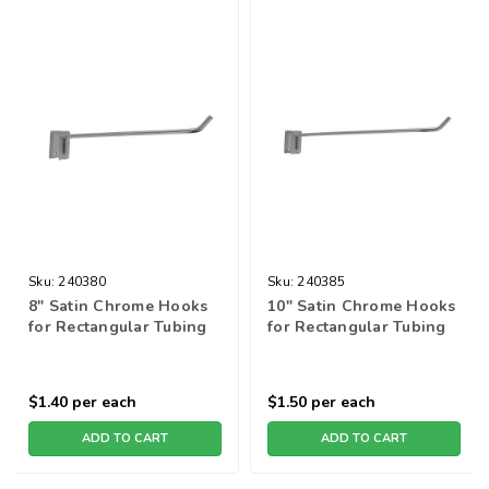
Sku:
240380
Sku:
240385
8" Satin Chrome Hooks
10" Satin Chrome Hooks
for Rectangular Tubing
for Rectangular Tubing
$1.40
per each
$1.50
per each
ADD TO CART
ADD TO CART