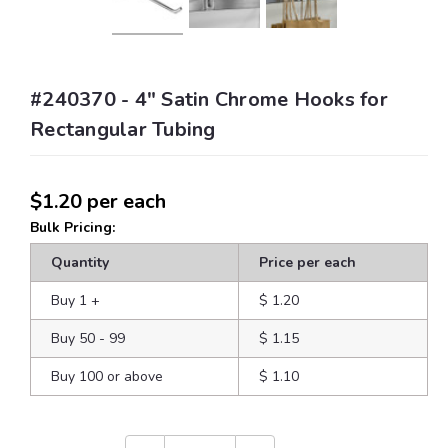
#240370 - 4" Satin Chrome Hooks for
Rectangular Tubing
$1.20
per each
Bulk Pricing:
Quantity
Price per each
Buy 1
+
$ 1.20
Buy 50 - 99
$ 1.15
Buy 100 or above
$ 1.10