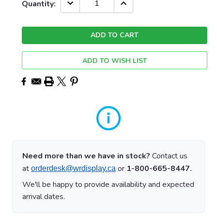
Current
DECREASE
INCREASE
Quantity:
QUANTITY:
QUANTITY:
Stock:
ADD TO WISH LIST
Need more than we have in stock?
Contact us
at
or
1-800-665-8447.
orderdesk@wrdisplay.ca
We'll be happy to provide availability and expected
arrival dates.