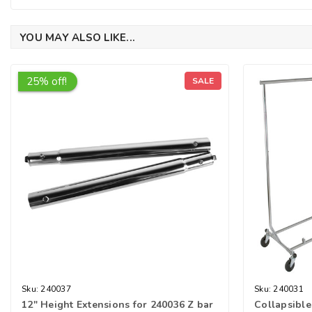
YOU MAY ALSO LIKE...
25% off!
SALE
Sku:
240037
Sku:
240031
12" Height Extensions for 240036 Z bar
Collapsible