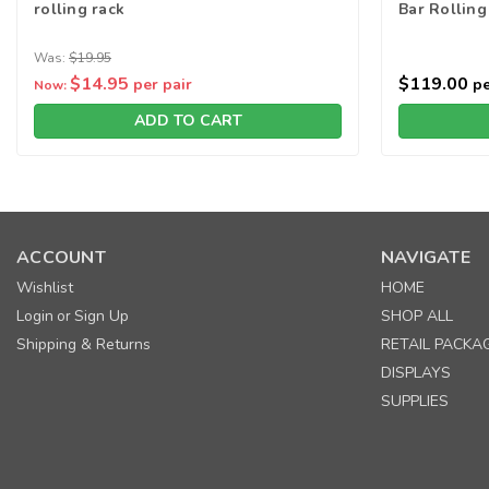
rolling rack
Bar Rolling
Was:
$19.95
$14.95
$119.00
per pair
pe
Now:
ADD TO CART
ACCOUNT
NAVIGATE
Wishlist
HOME
Login
Sign Up
SHOP ALL
or
Shipping & Returns
RETAIL PACKA
DISPLAYS
SUPPLIES