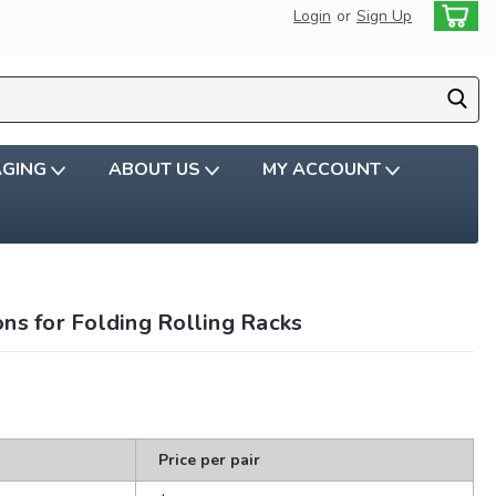
Login
or
Sign Up
AGING
ABOUT US
MY ACCOUNT
ns for Folding Rolling Racks
Price per pair