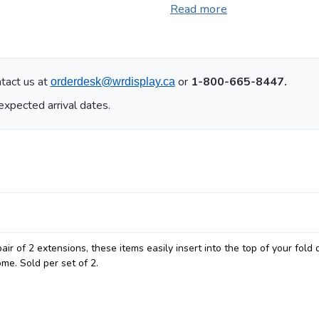
Read more
tact us at
or
1-800-665-8447.
orderdesk@wrdisplay.ca
expected arrival dates.
ir of 2 extensions, these items easily insert into the top of your fold 
me. Sold per set of 2.