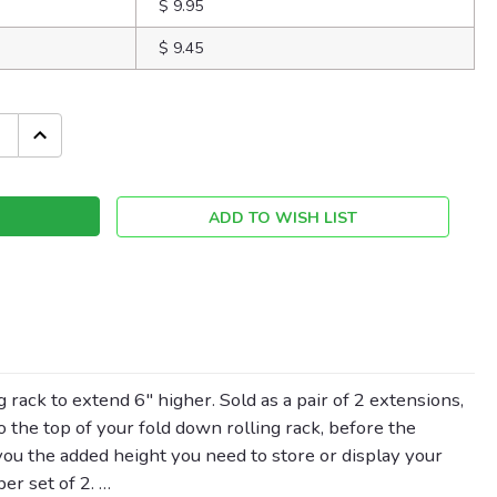
$ 9.95
$ 9.45
INCREASE
QUANTITY:
ADD TO WISH LIST
 rack to extend 6" higher. Sold as a pair of 2 extensions,
to the top of your fold down rolling rack, before the
 you the added height you need to store or display your
er set of 2. …