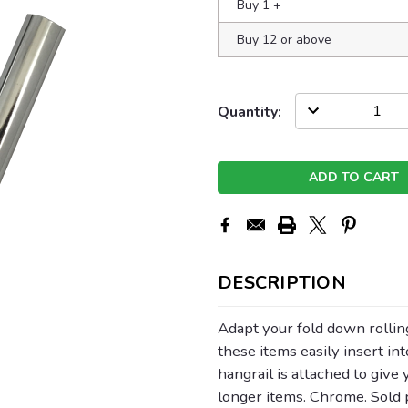
Buy 1
+
Buy 12 or above
Current
DECREASE
Quantity:
QUANTITY:
Stock:
DESCRIPTION
Adapt your fold down rolling
these items easily insert in
hangrail is attached to give
longer items. Chrome. Sold p