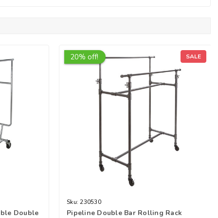
20% off!
SALE
Sku:
230530
able Double
Pipeline Double Bar Rolling Rack