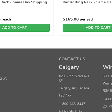
 Rack - Same Day Shipping
Bar Rolling Rack - Same Da
$165.00
r each
per each
ADD TO CART
ADD TO CART
CONTACT US
Calgary
Win
#29, 2355 52nd Ave
500 H
GING
SE
Winni
Calgary, AB, Canada
R3A 
T2C 4X7
1-80
1-800-665-8447
204-
403-234-8186