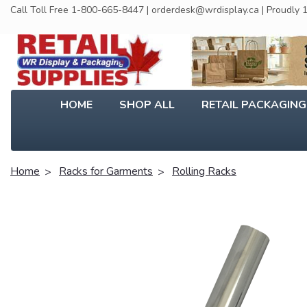
Call Toll Free 1-800-665-8447 | orderdesk@wrdisplay.ca | Proudly
HOME
SHOP ALL
RETAIL PACKAGIN
Home
Racks for Garments
Rolling Racks