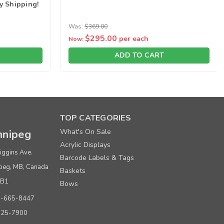
y Shipping!
Was:
$369.00
$295.00
per each
Now:
ADD TO CART
TOP CATEGORIES
nipeg
What's On Sale
Acrylic Displays
iggins Ave.
Barcode Labels & Tags
peg, MB, Canada
Baskets
0B1
Bows
0-665-8447
925-7900