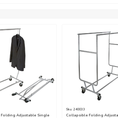
Sku:
240033
 Folding Adjustable Single
Collapsible Folding Adjust