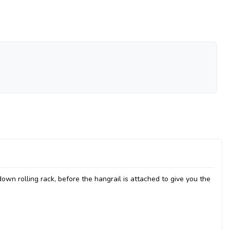
down rolling rack, before the hangrail is attached to give you the