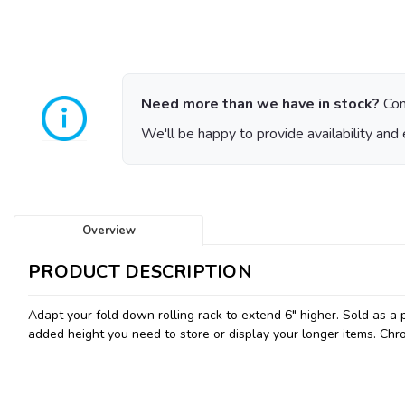
Need more than we have in stock?
Con
We'll be happy to provide availability and 
Overview
PRODUCT DESCRIPTION
Adapt your fold down rolling rack to extend 6" higher. Sold as a pa
added height you need to store or display your longer items. Chro