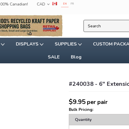
 100% Canadian!
CAD
EN
FR
G
DISPLAYS
SUPPLIES
CUSTOM PACK
SALE
Blog
#240038 - 6" Extensio
$9.95
per pair
Bulk Pricing:
Quantity