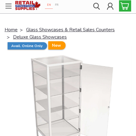
EN
FR
Proudly 100% Canadian!
Home
Glass Showcases & Retail Sales Counters
Deluxe Glass Showcases
New
Avail. Online Only