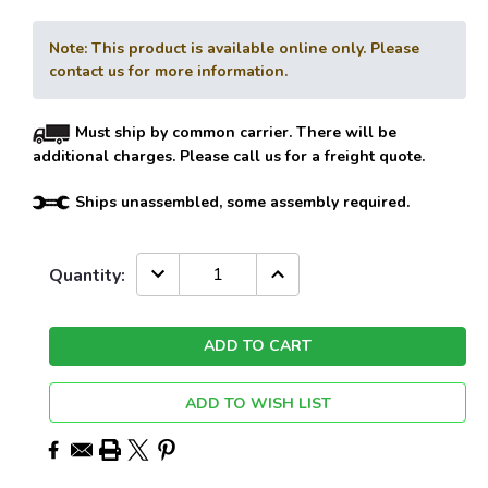
Note: This product is available online only. Please
contact us for more information.
Must ship by common carrier. There will be
additional charges. Please call us for a freight quote.
Ships unassembled, some assembly required.
Current
DECREASE
INCREASE
Quantity:
QUANTITY:
QUANTITY:
Stock:
ADD TO WISH LIST