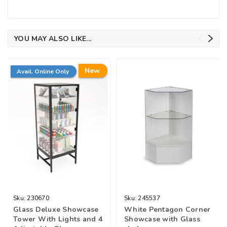
YOU MAY ALSO LIKE...
New
Avail. Online Only
Sku:
230670
Sku:
245537
Glass Deluxe Showcase
White Pentagon Corner
Tower With Lights and 4
Showcase with Glass