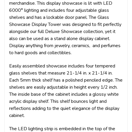
merchandise. This display showcase is lit with LED
6000° lighting and includes four adjustable glass
shelves and has a lockable door panel.
The Glass
Showcase Display Tower was designed to fit perfectly
alongside our full Deluxe Showcase collection, yet it
also can be used as a stand alone display cabinet.
Display anything from jewelry, ceramics, and perfumes
to hard goods and collectibles.
Easily assembled showcase includes four tempered
glass shelves that measure 21-1/4 in. x 21-1/4 in.
Each 5mm thick shelf has a polished penciled edge. The
shelves are easily adjustable in height every 1/2 inch.
The inside base of the cabinet includes a glossy white
acrylic display shelf. This shelf bounces light and
reflections adding to the quiet elegance of the display
cabinet.
The LED lighting strip is embedded in the top of the