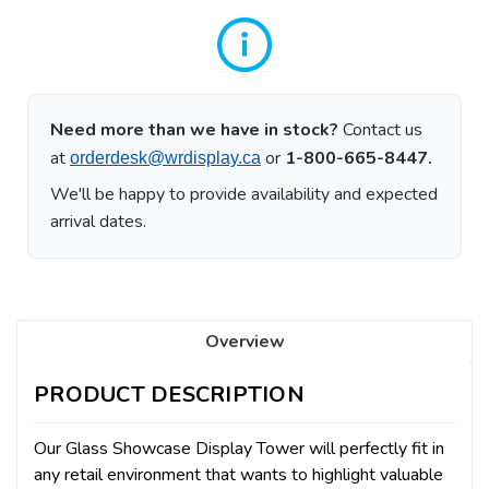
Need more than we have in stock?
Contact us
at
or
1-800-665-8447.
orderdesk@wrdisplay.ca
We'll be happy to provide availability and expected
arrival dates.
Overview
PRODUCT DESCRIPTION
Our Glass Showcase Display Tower will perfectly fit in
any retail environment that wants to highlight valuable