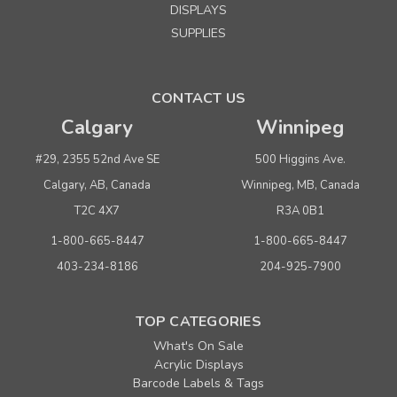
DISPLAYS
SUPPLIES
CONTACT US
Calgary
Winnipeg
#29, 2355 52nd Ave SE
500 Higgins Ave.
Calgary, AB, Canada
Winnipeg, MB, Canada
T2C 4X7
R3A 0B1
1-800-665-8447
1-800-665-8447
403-234-8186
204-925-7900
TOP CATEGORIES
What's On Sale
Acrylic Displays
Barcode Labels & Tags