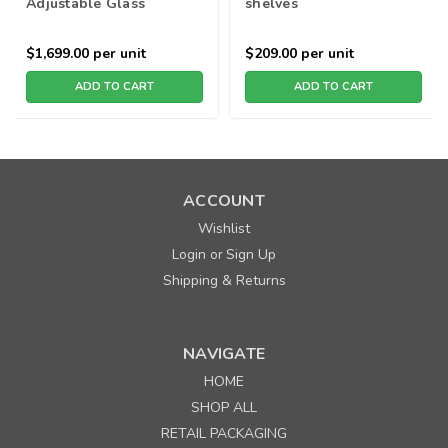
Adjustable Glass
shelves
Shelves - Black
$1,699.00
per unit
$209.00
per unit
ADD TO CART
ADD TO CART
ACCOUNT
Wishlist
Login
Sign Up
or
Shipping & Returns
NAVIGATE
HOME
SHOP ALL
RETAIL PACKAGING