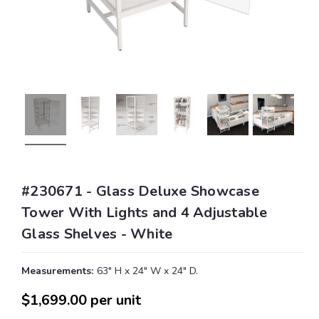
#230671 - Glass Deluxe Showcase
Tower With Lights and 4 Adjustable
Glass Shelves - White
Measurements:
63" H x 24" W x 24" D.
$1,699.00
per unit