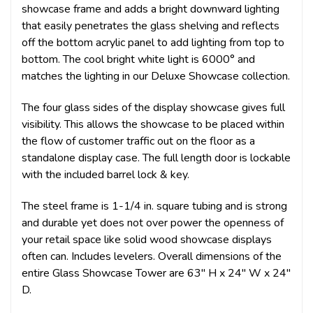
showcase frame and adds a bright downward lighting
that easily penetrates the glass shelving and reflects
off the bottom acrylic panel to add lighting from top to
bottom. The cool bright white light is 6000° and
matches the lighting in our Deluxe Showcase collection.
The four glass sides of the display showcase gives full
visibility. This allows the showcase to be placed within
the flow of customer traffic out on the floor as a
standalone display case. The full length door is lockable
with the included barrel lock & key.
The steel frame is 1-1/4 in. square tubing and is strong
and durable yet does not over power the openness of
your retail space like solid wood showcase displays
often can. Includes levelers. Overall dimensions of the
entire Glass Showcase Tower are 63" H x 24" W x 24"
D.