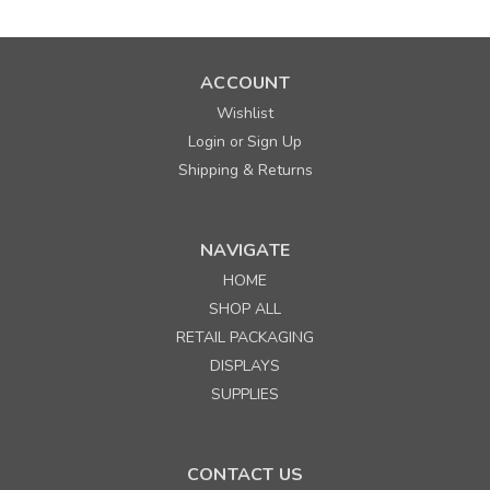
ACCOUNT
Wishlist
Login
Sign Up
or
Shipping & Returns
NAVIGATE
HOME
SHOP ALL
RETAIL PACKAGING
DISPLAYS
SUPPLIES
CONTACT US