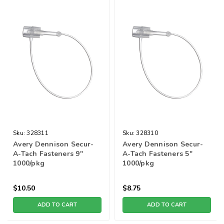
Sku:
328311
Sku:
328310
Avery Dennison Secur-
Avery Dennison Secur-
A-Tach Fasteners 9"
A-Tach Fasteners 5"
1000/pkg
1000/pkg
$10.50
$8.75
ADD TO CART
ADD TO CART