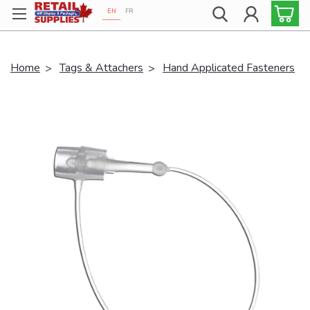
EN
FR
Proudly 100% Canadian!
Home
Tags & Attachers
Hand Applicated Fasteners