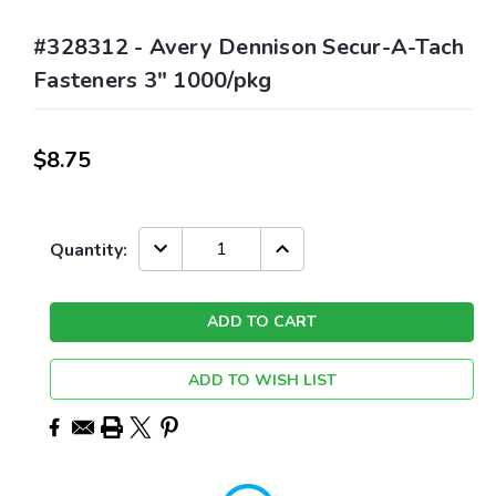
#328312 - Avery Dennison Secur-A-Tach
Fasteners 3" 1000/pkg
$8.75
Current
DECREASE
INCREASE
Quantity:
QUANTITY:
QUANTITY:
Stock:
ADD TO WISH LIST