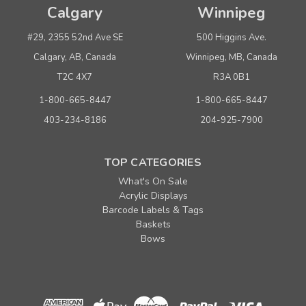
Calgary
Winnipeg
#29, 2355 52nd Ave SE
500 Higgins Ave.
Calgary, AB, Canada
Winnipeg, MB, Canada
T2C 4X7
R3A 0B1
1-800-665-8447
1-800-665-8447
403-234-8186
204-925-7900
TOP CATEGORIES
What's On Sale
Acrylic Displays
Barcode Labels & Tags
Baskets
Bows