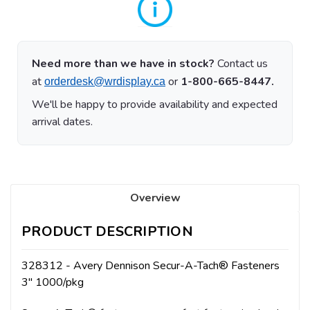
Need more than we have in stock?
Contact us
at
or
1-800-665-8447.
orderdesk@wrdisplay.ca
We'll be happy to provide availability and expected
arrival dates.
Overview
PRODUCT DESCRIPTION
328312 - Avery Dennison Secur-A-Tach® Fasteners
3" 1000/pkg