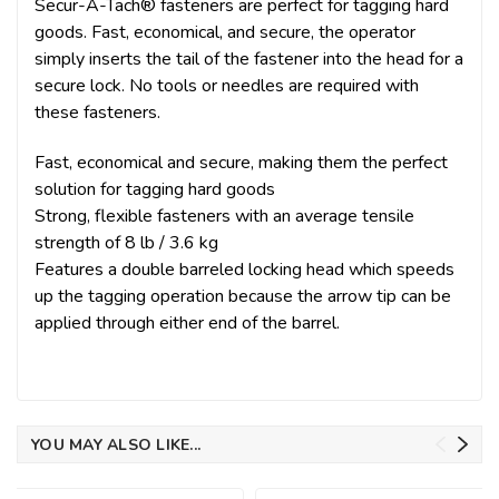
Secur-A-Tach® fasteners are perfect for tagging hard
goods. Fast, economical, and secure, the operator
simply inserts the tail of the fastener into the head for a
secure lock. No tools or needles are required with
these fasteners.
Fast, economical and secure, making them the perfect
solution for tagging hard goods
Strong, flexible fasteners with an average tensile
strength of 8 lb / 3.6 kg
Features a double barreled locking head which speeds
up the tagging operation because the arrow tip can be
applied through either end of the barrel.
YOU MAY ALSO LIKE...