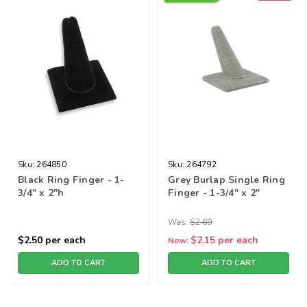
Sku:
264850
Sku:
264792
Black Ring Finger - 1-
Grey Burlap Single Ring
3/4" x 2"h
Finger - 1-3/4" x 2"
Was:
$2.69
$2.50
per each
$2.15
per each
Now:
ADD TO CART
ADD TO CART