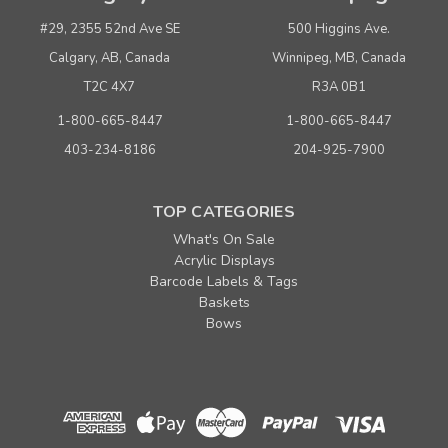
#29, 2355 52nd Ave SE
500 Higgins Ave.
Calgary, AB, Canada
Winnipeg, MB, Canada
T2C 4X7
R3A 0B1
1-800-665-8447
1-800-665-8447
403-234-8186
204-925-7900
TOP CATEGORIES
What's On Sale
Acrylic Displays
Barcode Labels & Tags
Baskets
Bows