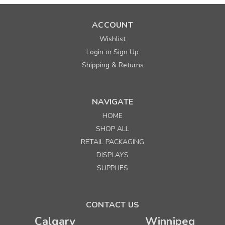
ACCOUNT
Wishlist
Login
Sign Up
or
Shipping & Returns
NAVIGATE
HOME
SHOP ALL
RETAIL PACKAGING
DISPLAYS
SUPPLIES
CONTACT US
Calgary
Winnipeg