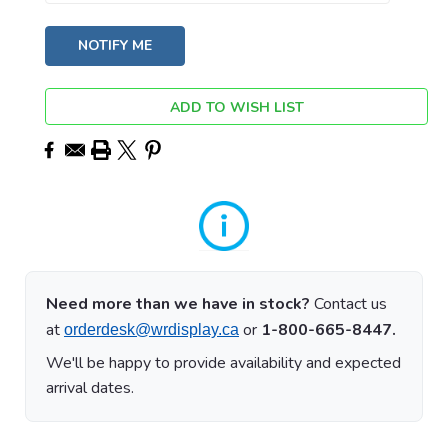
ADD TO WISH LIST
Need more than we have in stock?
Contact us
at
or
1-800-665-8447.
orderdesk@wrdisplay.ca
We'll be happy to provide availability and expected
arrival dates.