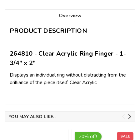
Overview
PRODUCT DESCRIPTION
264810 - Clear Acrylic Ring Finger - 1-
3/4" x 2"
Displays an individual ring without distracting from the
brilliance of the piece itself. Clear Acrylic.
YOU MAY ALSO LIKE...
20% off!
SALE