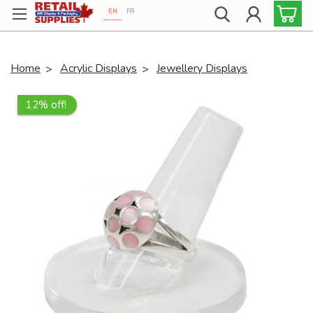
EN
FR
Proudly 100% Canadian!
Home
Acrylic Displays
Jewellery Displays
12% off!