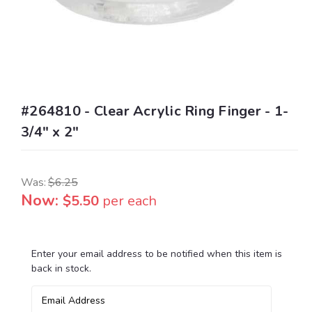
#264810 - Clear Acrylic Ring Finger - 1-
3/4" x 2"
Was:
$6.25
Now:
$5.50
per each
Enter your email address to be notified when this item is
Current
back in stock.
Stock: