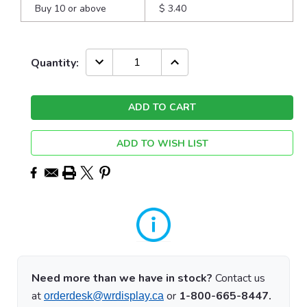
Buy 10 or above
$ 3.40
Current
DECREASE
INCREASE
Quantity:
QUANTITY:
QUANTITY:
Stock:
ADD TO WISH LIST
Need more than we have in stock?
Contact us
at
or
1-800-665-8447.
orderdesk@wrdisplay.ca