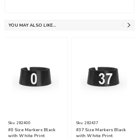
YOU MAY ALSO LIKE...
Sku:
282400
Sku:
282437
#0 Size Markers Black
#37 Size Markers Black
with White Print
with White Print