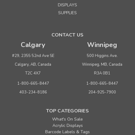
DISPLAYS
SUPPLIES
CONTACT US
Calgary
Winnipeg
#29, 2355 52nd Ave SE
500 Higgins Ave.
Calgary, AB, Canada
Winnipeg, MB, Canada
T2C 4X7
R3A 0B1
1-800-665-8447
1-800-665-8447
403-234-8186
204-925-7900
TOP CATEGORIES
What's On Sale
Acrylic Displays
Barcode Labels & Tags