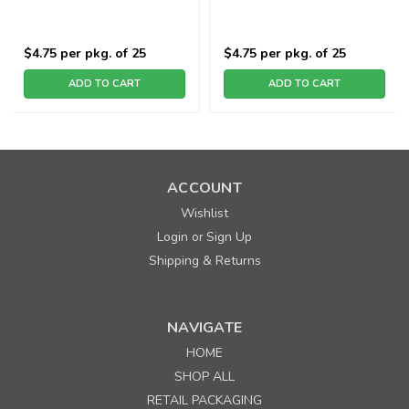
$4.75
per pkg. of 25
$4.75
per pkg. of 25
ADD TO CART
ADD TO CART
ACCOUNT
Wishlist
Login
Sign Up
or
Shipping & Returns
NAVIGATE
HOME
SHOP ALL
RETAIL PACKAGING