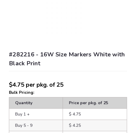
#282216 - 16W Size Markers White with
Black Print
$4.75
per pkg. of 25
Bulk Pricing:
Quantity
Price per pkg. of 25
Buy 1
+
$ 4.75
Buy 5 - 9
$ 4.25