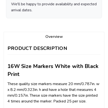
We'll be happy to provide availability and expected
arrival dates.
Overview
PRODUCT DESCRIPTION
16W Size Markers White with Black
Print
These quality size markers measure 20 mm/0.787in. w
x 8.2 mm/0.323in. h and have a hole that measures 4
mm/0.157in. These size markers have the size printed
4 times around the marker. Packed 25 per size.