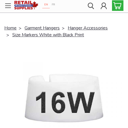
EN
FR
Proudly 100% Canadian!
Home
Garment Hangers
Hanger Accessories
Size Markers White with Black Print