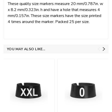
These quality size markers measure 20 mm/0.787in. w
x 8.2 mm/0.323in. h and have a hole that measures 4
mm/0.157in. These size markers have the size printed
4 times around the marker. Packed 25 per size.
YOU MAY ALSO LIKE...