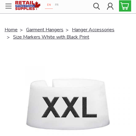
EN
FR
Proudly 100% Canadian!
Home
Garment Hangers
Hanger Accessories
Size Markers White with Black Print