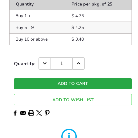
Quantity
Price per pkg. of 25
Buy 1
+
$ 4.75
Buy 5 - 9
$ 4.25
Buy 10 or above
$ 3.40
Current
DECREASE
INCREASE
Quantity:
QUANTITY:
QUANTITY:
Stock:
ADD TO WISH LIST