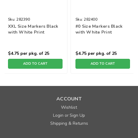
Sku:
282390
Sku:
282400
XXL Size Markers Black
#0 Size Markers Black
with White Print
with White Print
$4.75
per pkg. of 25
$4.75
per pkg. of 25
ADD TO CART
ADD TO CART
ACCOUNT
Wishlist
Login
Sign Up
or
Shipping & Returns