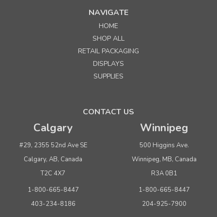
NAVIGATE
HOME
SHOP ALL
RETAIL PACKAGING
DISPLAYS
SUPPLIES
CONTACT US
Calgary
Winnipeg
#29, 2355 52nd Ave SE
500 Higgins Ave.
Calgary, AB, Canada
Winnipeg, MB, Canada
T2C 4X7
R3A 0B1
1-800-665-8447
1-800-665-8447
403-234-8186
204-925-7900