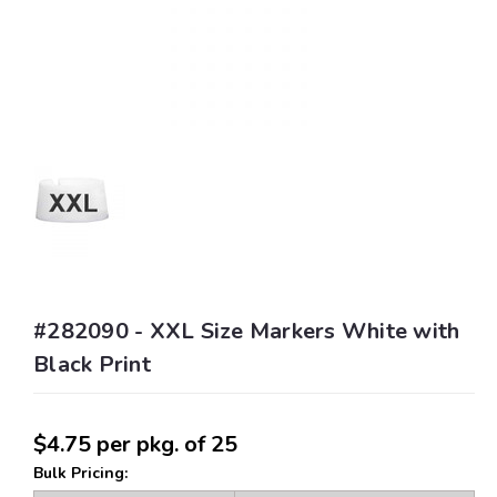
#282090 - XXL Size Markers White with
Black Print
$4.75
per pkg. of 25
Bulk Pricing: