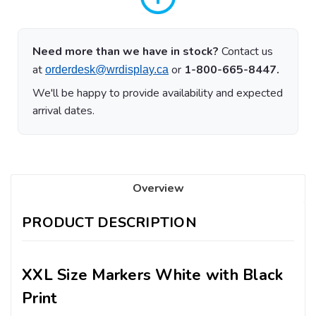
Need more than we have in stock?
Contact us
at
or
1-800-665-8447.
orderdesk@wrdisplay.ca
We'll be happy to provide availability and expected
arrival dates.
Overview
PRODUCT DESCRIPTION
XXL Size Markers White with Black
Print