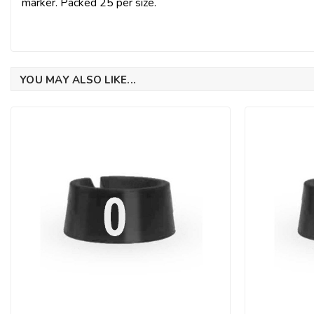
marker. Packed 25 per size.
YOU MAY ALSO LIKE...