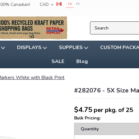
 100% Canadian!
CAD
EN
FR
G
DISPLAYS
SUPPLIES
CUSTOM PACK
SALE
Blog
Markers White with Black Print
#282076 - 5X Size Ma
$4.75
per pkg. of 25
Bulk Pricing:
Quantity