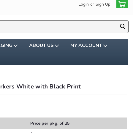
Login
or
Sign Up
AGING
ABOUT US
MY ACCOUNT
rkers White with Black Print
Price per pkg. of 25