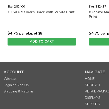
Sku:
282400
Sku:
282437
#0 Size Markers Black with White Print
#37 Size Ma
Print
$4.75
$4.75
per pkg. of 25
per p
ADD TO CART
ACCOUNT
NAVIGATE
Wishlist
HOME
Login
Sign Up
SHOP ALL
or
Shipping & Returns
RETAIL PACKA
DISPLAYS
SUPPLIES