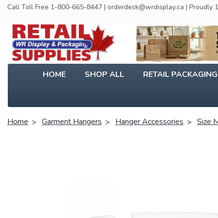
Call Toll Free 1-800-665-8447 | orderdesk@wrdisplay.ca | Proudly
HOME
SHOP ALL
RETAIL PACKAGIN
Home
Garment Hangers
Hanger Accessories
Size 