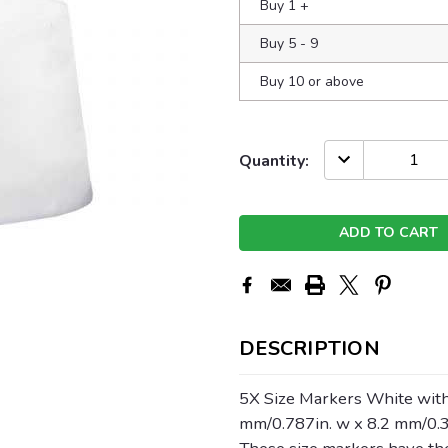
Buy 1
+
Buy 5 - 9
Buy 10 or above
Current
DECREASE
Quantity:
QUANTITY:
Stock:
DESCRIPTION
5X Size Markers White with
mm/0.787in. w x 8.2 mm/0.3