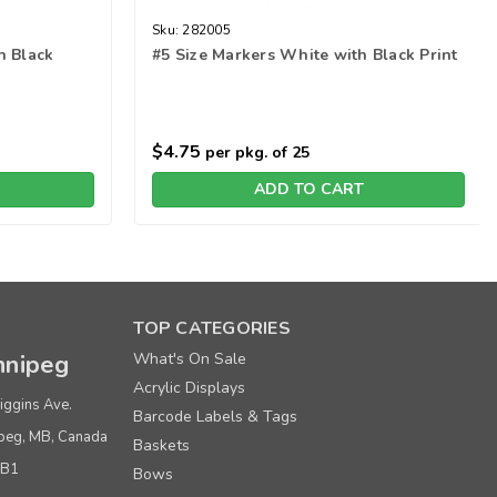
Sku:
282005
h Black
#5 Size Markers White with Black Print
$4.75
per pkg. of 25
ADD TO CART
TOP CATEGORIES
nipeg
What's On Sale
Acrylic Displays
iggins Ave.
Barcode Labels & Tags
peg, MB, Canada
Baskets
0B1
Bows