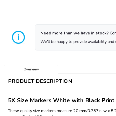
Need more than we have in stock?
Con
We'll be happy to provide availability and 
Overview
PRODUCT DESCRIPTION
5X Size Markers White with Black Print
These quality size markers measure 20 mm/0.787in. w x 8.2