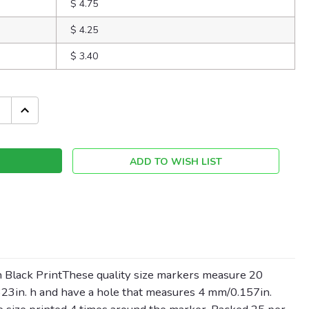
$ 4.75
$ 4.25
$ 3.40
INCREASE
QUANTITY:
ADD TO WISH LIST
 Black PrintThese quality size markers measure 20
23in. h and have a hole that measures 4 mm/0.157in.