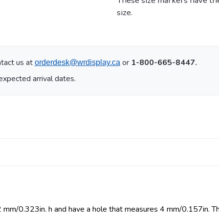
These size markers have the
size.
tact us at
or
1-800-665-8447.
orderdesk@wrdisplay.ca
expected arrival dates.
 mm/0.323in. h and have a hole that measures 4 mm/0.157in. The