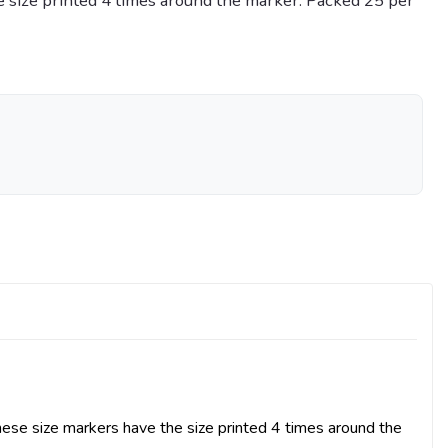
 size printed 4 times around the marker. Packed 25 per
se size markers have the size printed 4 times around the