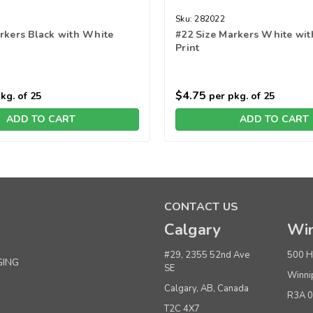
Sku:
282022
rkers Black with White
#22 Size Markers White wit
Print
$4.75
kg. of 25
per pkg. of 25
ADD TO CART
ADD TO CART
CONTACT US
Calgary
Win
#29, 2355 52nd Ave
500 H
GING
SE
Winni
Calgary, AB, Canada
R3A 
T2C 4X7