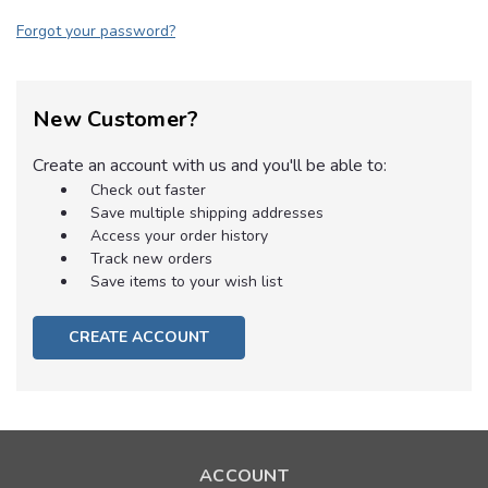
Forgot your password?
New Customer?
Create an account with us and you'll be able to:
Check out faster
Save multiple shipping addresses
Access your order history
Track new orders
Save items to your wish list
CREATE ACCOUNT
ACCOUNT