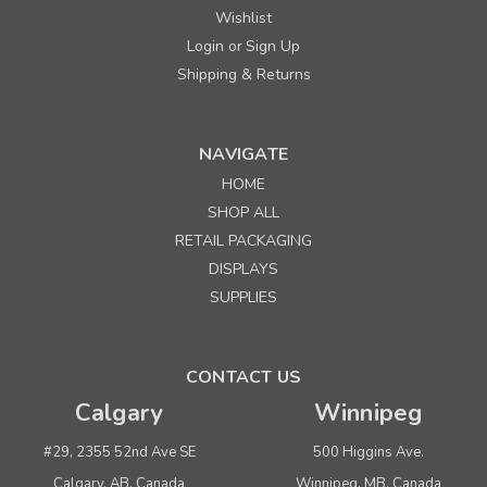
Wishlist
Login
Sign Up
or
Shipping & Returns
NAVIGATE
HOME
SHOP ALL
RETAIL PACKAGING
DISPLAYS
SUPPLIES
CONTACT US
Calgary
Winnipeg
#29, 2355 52nd Ave SE
500 Higgins Ave.
Calgary, AB, Canada
Winnipeg, MB, Canada