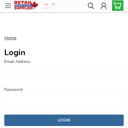
EN
FR
Proudly 100% Canadian!
Home
Login
Email Address:
Password: