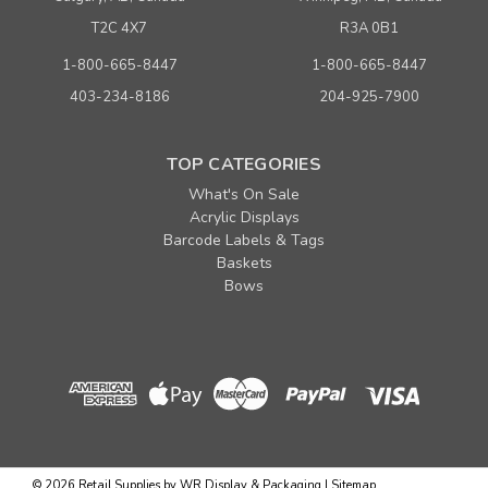
T2C 4X7
R3A 0B1
1-800-665-8447
1-800-665-8447
403-234-8186
204-925-7900
TOP CATEGORIES
What's On Sale
Acrylic Displays
Barcode Labels & Tags
Baskets
Bows
©
2026
Retail Supplies by WR Display & Packaging
|
Sitemap