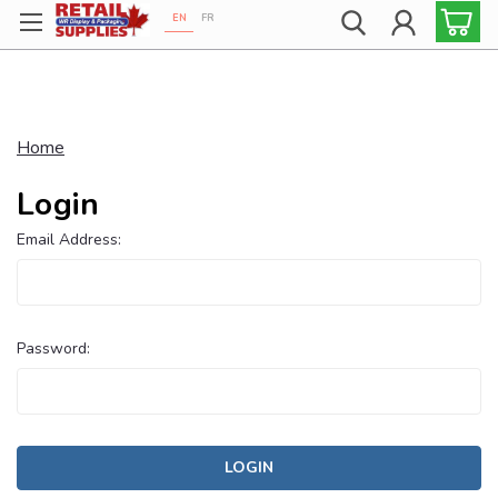
EN
FR
Proudly 100% Canadian!
Home
Login
Email Address:
Password: