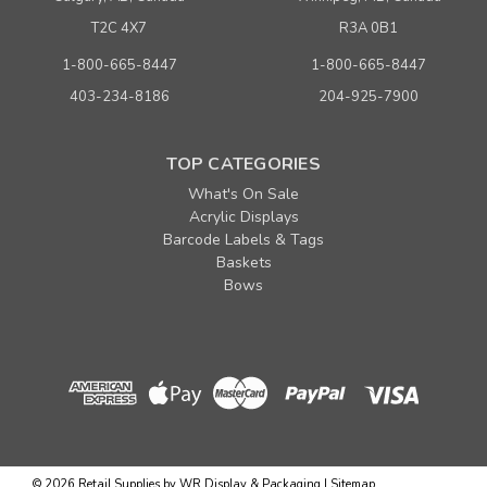
T2C 4X7
R3A 0B1
1-800-665-8447
1-800-665-8447
403-234-8186
204-925-7900
TOP CATEGORIES
What's On Sale
Acrylic Displays
Barcode Labels & Tags
Baskets
Bows
©
2026
Retail Supplies by WR Display & Packaging
|
Sitemap