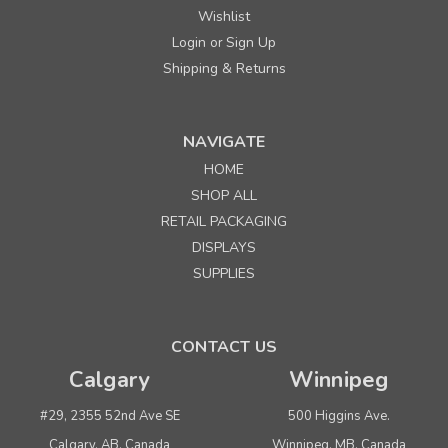
Wishlist
Login
Sign Up
or
Shipping & Returns
NAVIGATE
HOME
SHOP ALL
RETAIL PACKAGING
DISPLAYS
SUPPLIES
CONTACT US
Calgary
Winnipeg
#29, 2355 52nd Ave SE
500 Higgins Ave.
Calgary, AB, Canada
Winnipeg, MB, Canada