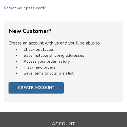
Forgot your password?
New Customer?
Create an account with us and you'll be able to:
Check out faster
Save multiple shipping addresses
Access your order history
Track new orders
Save items to your wish list
CREATE ACCOUNT
ACCOUNT